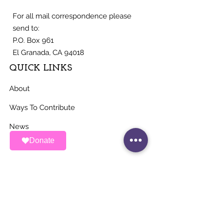
For all mail correspondence please
send to:
P.O. Box 961
El Granada, CA 94018
QUICK LINKS
About
Ways To Contribute
News
Donate
Events
Contact
STAY UP TO DATE