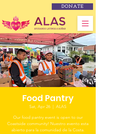
DONATE
Food Pantry
Sat, Apr 26
  |  
ALAS
Our food pantry event is open to our
Coastside community! Nuestro evento esta
abierto para la comunidad de la Costa.