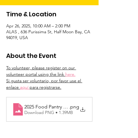
Time & Location
Apr 26, 2025, 10:00 AM – 2:00 PM
ALAS , 636 Purissima St, Half Moon Bay, CA
94019, USA
About the Event
To volunteer, please register on our 
volunteer portal using the link 
here.
Si gusta ser voluntario, por favor use el 
enlace 
aquí 
para registrarse.
2025 Food Pantry Dates
.png
Download PNG • 1.39MB