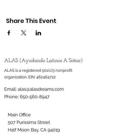
Share This Event
ALAS (Ayudando Latinos A Soñar)
ALAS is a registered 501(c)3 nonprofit
organization.
EIN:
462464722
Email:
alas@alasdreams.com
Phone:
650-560-8947
Main Office
507 Purissima Street
Half Moon Bay, CA 94019