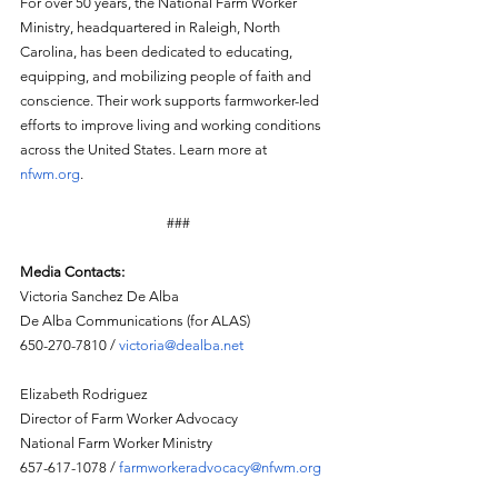
For over 50 years, the National Farm Worker 
Ministry, headquartered in Raleigh, North 
Carolina, has been dedicated to educating, 
equipping, and mobilizing people of faith and 
conscience. Their work supports farmworker-led 
efforts to improve living and working conditions 
across the United States. Learn more at 
nfwm.org
.  
###
Media Contacts:
Victoria Sanchez De Alba
De Alba Communications (for ALAS)
650-270-7810 / 
victoria@dealba.net
Elizabeth Rodriguez
Director of Farm Worker Advocacy
National Farm Worker Ministry
657-617-1078 / 
farmworkeradvocacy@nfwm.org