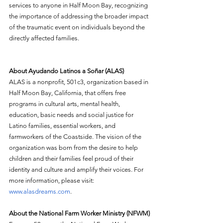
services to anyone in Half Moon Bay, recognizing 
the importance of addressing the broader impact 
of the traumatic event on individuals beyond the 
directly affected families.
About Ayudando Latinos a Soñar (ALAS)
ALAS
is a nonprofit, 501c3, organization based in 
Half Moon Bay, California, that offers free 
programs in cultural arts, mental health, 
education, basic needs and social justice for 
Latino families, essential workers, and 
farmworkers of the Coastside. The vision of the 
organization was born from the desire to help 
children and their families feel proud of their 
identity and culture and amplify their voices. For 
more information, please visit: 
www.alasdreams.com
. 
About the National Farm Worker Ministry (NFWM)