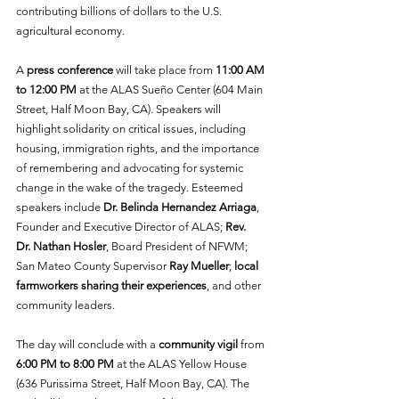
contributing billions of dollars to the U.S. 
agricultural economy.
A 
press conference
 will take place
from
 11:00 AM 
to 12:00 PM
 at the ALAS Sueño Center (604 Main 
Street, Half Moon Bay, CA). Speakers will 
highlight solidarity on critical issues, including 
housing, immigration rights, and the importance 
of remembering and advocating for systemic 
change in the wake of the tragedy. Esteemed 
speakers include 
Dr. Belinda Hernandez Arriaga
, 
Founder and Executive Director of ALAS; 
Rev. 
Dr. Nathan Hosler
, Board President of NFWM; 
San Mateo County Supervisor 
Ray Mueller
; 
local 
farmworkers sharing their experiences
, and other 
community leaders.  
The day will conclude with a 
community vigil
 from 
6:00 PM
to 8:00 PM 
at the ALAS Yellow House 
(636 Purissima Street, Half Moon Bay, CA). The 