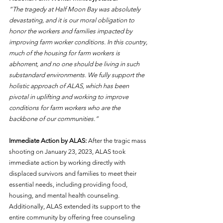
“The tragedy at Half Moon Bay was absolutely 
devastating, and it is our moral obligation to 
honor the workers and families impacted by 
improving farm worker conditions. In this country, 
much of the housing for farm workers is 
abhorrent, and no one should be living in such 
substandard environments. We fully support the 
holistic approach of ALAS, which has been 
pivotal in uplifting and working to improve 
conditions for farm workers who are the 
backbone of our communities.”
Immediate Action by ALAS: 
After the tragic mass 
shooting on January 23, 2023, ALAS took 
immediate action by working directly with 
displaced survivors and families to meet their 
essential needs, including providing food, 
housing, and mental health counseling. 
Additionally, ALAS extended its support to the 
entire community by offering free counseling 