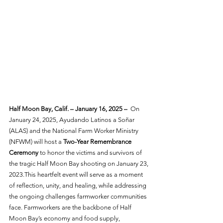
Half Moon Bay, Calif. – January 16, 2025 –
  On 
January 24, 2025, Ayudando Latinos a Soñar 
(ALAS) and the National Farm Worker Ministry 
(NFWM) will host a 
Two-Year Remembrance 
Ceremony
 to honor the victims and survivors of 
the tragic Half Moon Bay shooting on January 23, 
2023.This heartfelt event will serve as a moment 
of reflection, unity, and healing, while addressing 
the ongoing challenges farmworker communities 
face. Farmworkers are the backbone of Half 
Moon Bay’s economy and food supply, 