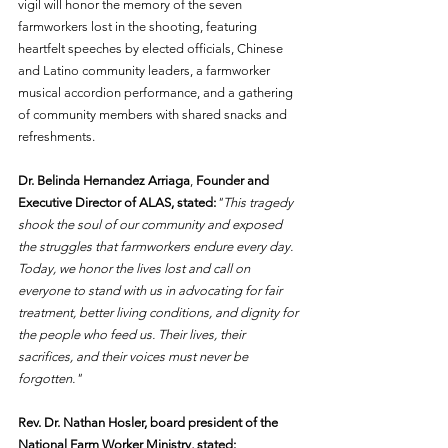
vigil will honor the memory of the seven 
farmworkers lost in the shooting, featuring 
heartfelt speeches by elected officials, Chinese 
and Latino community leaders, a farmworker 
musical accordion performance, and a gathering 
of community members with shared snacks and 
refreshments.
Dr. Belinda Hernandez Arriaga
, 
Founder and 
Executive Director of ALAS, stated:
"This tragedy 
shook the soul of our community and exposed 
the struggles that farmworkers endure every day. 
Today, we honor the lives lost and call on 
everyone to stand with us in advocating for fair 
treatment, better living conditions, and dignity for 
the people who feed us. Their lives, their 
sacrifices, and their voices must never be 
forgotten."
Rev. Dr. Nathan Hosler, board president of the 
National Farm Worker Ministry, stated: 