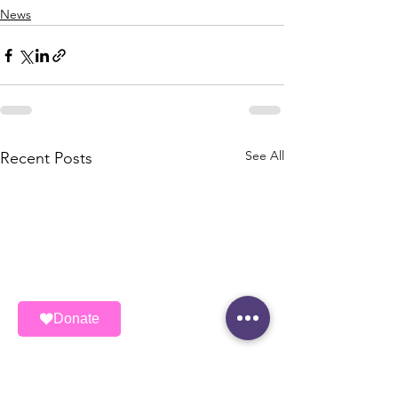
News
See All
Recent Posts
Donate