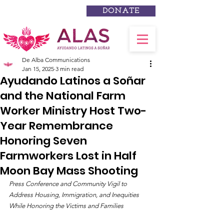
DONATE
De Alba Communications
Jan 15, 2025
3 min read
Ayudando Latinos a Soñar
and the National Farm
Worker Ministry Host Two-
Year Remembrance
Honoring Seven
Farmworkers Lost in Half
Moon Bay Mass Shooting
Press Conference and Community Vigil to 
Address Housing, Immigration, and Inequities 
While Honoring the Victims and Families