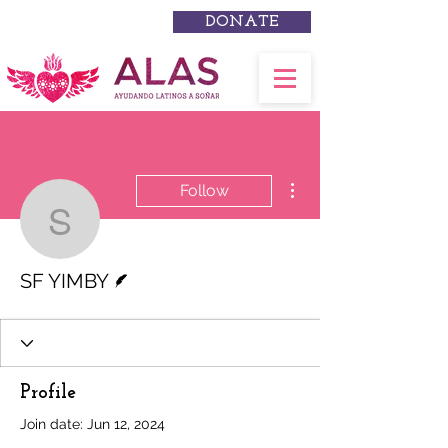
DONATE
More actions
Follow
SF YIMBY
Writer
SF YIMBY
Profile
Join date: Jun 12, 2024