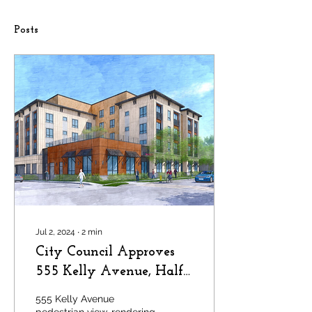
Posts
Jul 2, 2024
∙
2
min
City Council Approves
555 Kelly Avenue, Half
Moon Bay
555 Kelly Avenue