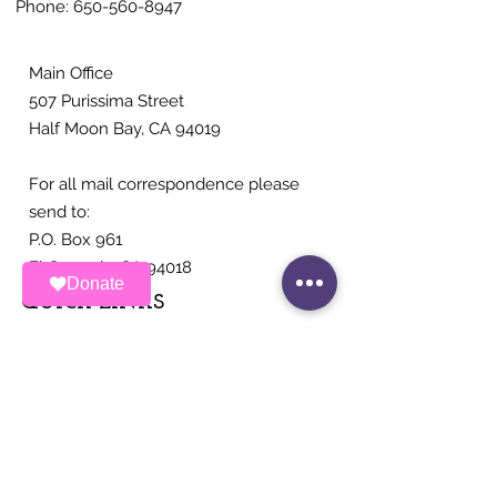
Phone:
650-560-8947
conditions of approval
that would contravene
state law. The decision is...
Main Office
507 Purissima Street
Half Moon Bay, CA 94019
For all mail correspondence please
send to:
P.O. Box 961
El Granada, CA 94018
Donate
QUICK LINKS
About
Ways To Contribute
News
Events