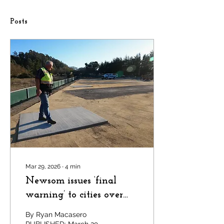
Posts
Mar 29, 2026
∙
4
min
Newsom issues ‘final
warning’ to cities over
housing law violations —
By Ryan Macasero
only one is in the Bay