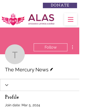
DONATE
More actions
Follow
The Mercury News
Writer
The Mercury News
Profile
Join date: Mar 5, 2024