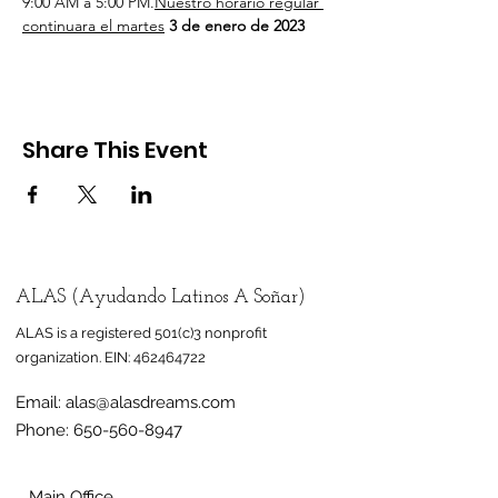
9:00 AM a 5:00 PM.
Nuestro horario regular 
continuara el martes
 3 de enero de 2023
Share This Event
ALAS (Ayudando Latinos A Soñar)
ALAS is a registered 501(c)3 nonprofit
organization.
EIN:
462464722
Email:
alas@alasdreams.com
Phone:
650-560-8947
Main Office