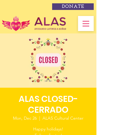
DONATE
ALAS CLOSED-
CERRADO
Mon, Dec 26
  |  
ALAS Cultural Center
Happy holidays!