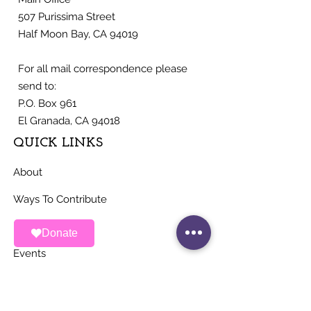
507 Purissima Street
Half Moon Bay, CA 94019
For all mail correspondence please
send to:
P.O. Box 961
El Granada, CA 94018
QUICK LINKS
About
Ways To Contribute
News
Donate
Events
Contact