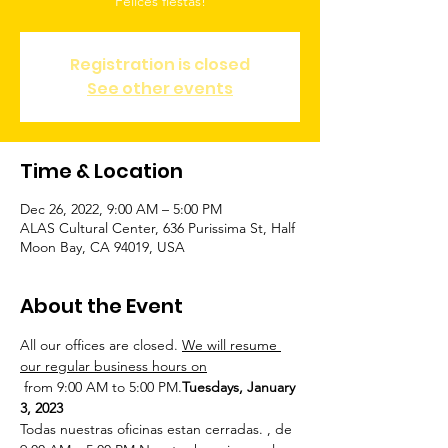
Felices fiestas!
Registration is closed
See other events
Time & Location
Dec 26, 2022, 9:00 AM – 5:00 PM
ALAS Cultural Center, 636 Purissima St, Half
Moon Bay, CA 94019, USA
About the Event
All our offices are closed. 
We will resume 
our regular business hours on
 from 9:00 AM to 5:00 PM.
Tuesdays, January 
3, 2023
Todas nuestras oficinas estan cerradas. 
,
 de 