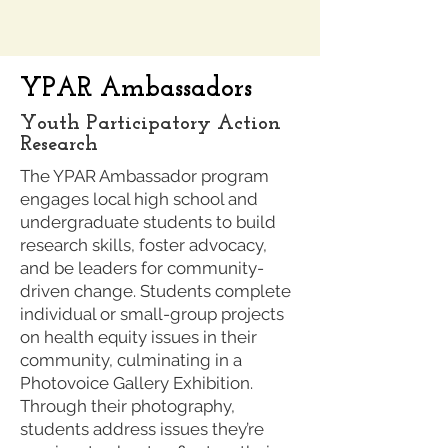
YPAR Ambassadors
Youth Participatory Action
Research
The YPAR Ambassador program
engages local high school and
undergraduate students to build
research skills, foster advocacy,
and be leaders for community-
driven change. Students complete
individual or small-group projects
on health equity issues in their
community, culminating in a
Photovoice Gallery Exhibition.
Through their photography,
students address issues they’re