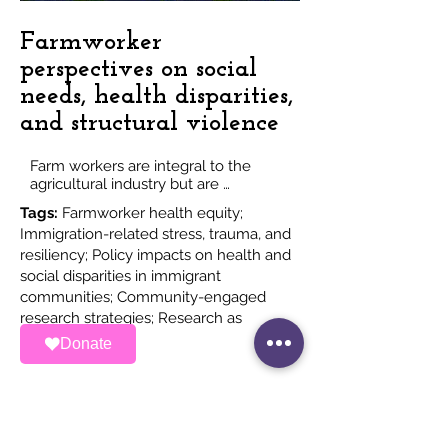
Farmworker
perspectives on social
needs, health disparities,
and structural violence
Farm workers are integral to the 
agricultural industry but are 
systematically excluded from health 
Tags:
Farmworker health equity;
and social resources. Such exclusion 
Immigration-related stress, trauma, and
has created economic, social, and 
resiliency; Policy impacts on health and
health disparities.

We have worked on multiple 
social disparities in immigrant
qualitative studies exploring 
communities; Community-engaged
farmworkers’ experiences and 
research strategies; Research as
narratives related to social disparities 
advocacy
Donate
and their priorities for social 
transformation.

Our community-driven studies co-
design methodologies with 
farmworkers and advocates to 
expose disparities, highlight 