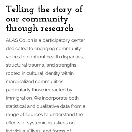
Telling the story of
our community
through research
ALAS Colibrí is a participatory center
dedicated to engaging community
voices to confront health disparities,
structural trauma, and strengths
rooted in cultural identity within
marginalized communities,
particularly those impacted by
immigration. We incorporate both
statistical and qualitative data from a
range of sources to understand the
effects of systemic injustices on
individuals' lives, and forms of