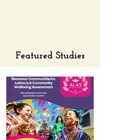
Featured Studies