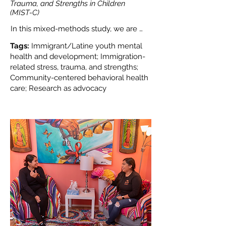
Trauma, and Strengths in Children
(MIST-C)
In this mixed-methods study, we are 
developing and validating the Measure 
Tags:
Immigrant/Latine youth mental
of Immigration-Related Stress, Trauma, 
health and development; Immigration-
related stress, trauma, and strengths;
and Strengths in Children (MIST-C), an 
Community-centered behavioral health
interview-based clinical questionnaire. It 
care; Research as advocacy
is designed to identify stressors, trauma, 
and healing processes affecting the 
psychosocial wellbeing and mental 
health of immigrant, asylum-seeking, 
and refugee children. The tool adopts a 
strengths-based and trauma-informed 
approach. It will undergo pretesting and 
piloting at clinical and community sites 
in multiple geographic locations 
nationally for psychometric validation. 