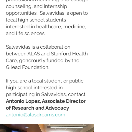
counseling, and internship
opportunities. Salvavidas is open to
local high school students
interested in healthcare, medicine,
and life sciences.
Salvavidas is a collaboration
between ALAS and Stanford Health
Care, generously funded by the
Gilead Foundation.
If you are a local student or public
high school interested in
participating in Salvavidas, contact
Antonio Lopez, Associate Director
of Research and Advocacy
antonio@alasdreams.com