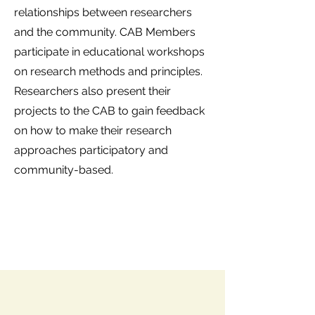
relationships between researchers
and the community. CAB Members
participate in educational workshops
on research methods and principles.
Researchers also present their
projects to the CAB to gain feedback
on how to make their research
approaches participatory and
community-based.