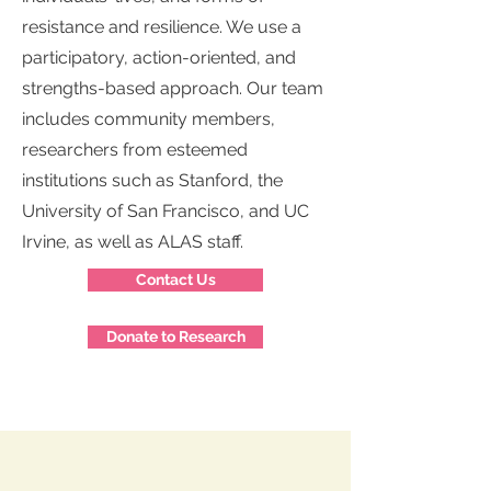
resistance and resilience. We use a
participatory, action-oriented, and
strengths-based approach. Our team
includes community members,
researchers from esteemed
institutions such as Stanford, the
University of San Francisco, and UC
Irvine, as well as ALAS staff.
Contact Us
Donate to Research