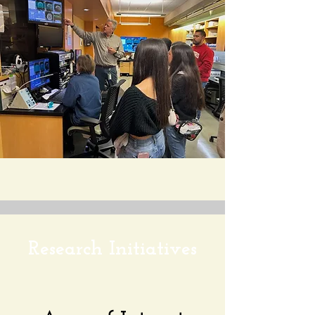
Research Initiatives