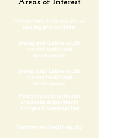
Areas of Interest
Cultura Cura
: Cultural arts as
healing interventions
Immigrant/Latine youth
mental health and
development
Immigrant/Latine youth
mental health and
development
Policy impacts on health
and social disparities in
immigrant communities
Farmworker health equity