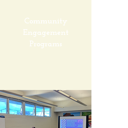
Community
Engagement
Programs