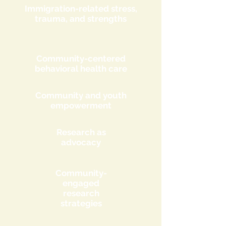
Immigration-related stress,
trauma, and strengths
Community-centered
behavioral health care
Community and youth
empowerment
Research as
advocacy
Community-
engaged
research
strategies