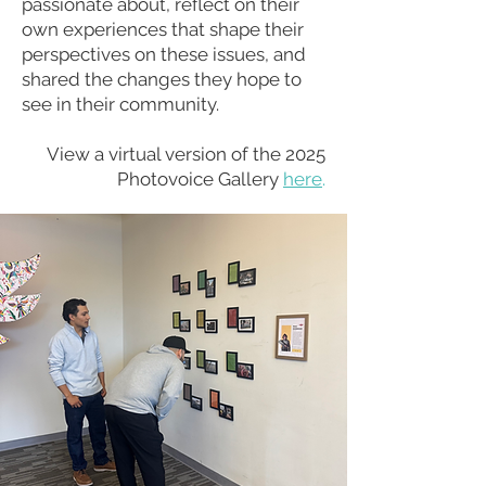
passionate about, reflect on their
own experiences that shape their
perspectives on these issues, and
shared the changes they hope to
see in their community.
View a virtual version of the 2025
Photovoice Gallery
here
.