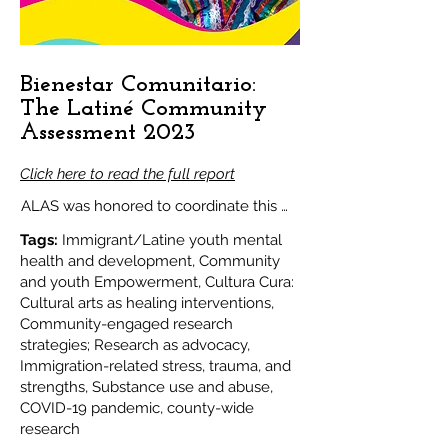
Bienestar Comunitario:
The Latiné Community
Assessment 2023
Click here to read the full report
ALAS was honored to coordinate this 
groundbreaking community-led 
Tags:
Immigrant/Latine youth mental
assessment by and for our Latino 
health and development, Community
and youth Empowerment, Cultura Cura:
community in San Mateo County. The 
Cultural arts as healing interventions,
goal of the assessment was to identify 
Community-engaged research
the social and environmental factors 
strategies; Research as advocacy,
Immigration-related stress, trauma, and
that contribute to or prevent mental 
strengths, Substance use and abuse,
health challenges and substance use 
COVID-19 pandemic, county-wide
amongst Latiné youth and families, and 
research