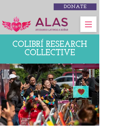
DONATE
COLIBRÍ RESEARCH
COLLECTIVE