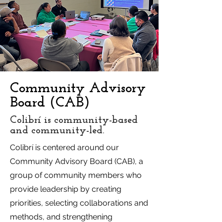
Community Advisory
Board (CAB)
Colibrí is community-based
and community-led.
Colibrí is centered around our
Community Advisory Board (CAB), a
group of community members who
provide leadership by creating
priorities, selecting collaborations and
methods, and strengthening