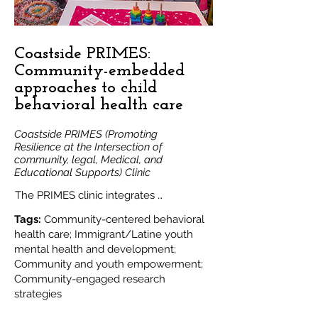
The tool will support clinical, advocacy, 
and community-centered research 
goals.
Coastside PRIMES:
Community-embedded
approaches to child
behavioral health care
Coastside PRIMES (Promoting
Resilience at the Intersection of
community, legal, Medical, and
Educational Supports) Clinic
The PRIMES clinic integrates 
educational advocacy, case 
Tags:
Community-centered behavioral
management, community-supported 
health care; Immigrant/Latine youth
mental health and development;
telehealth, in-person DBP care, and 
Community and youth empowerment;
access to legal aid. 

Community-engaged research
This clinical initiative aims to address the 
strategies
inadequate and inequitable access to 