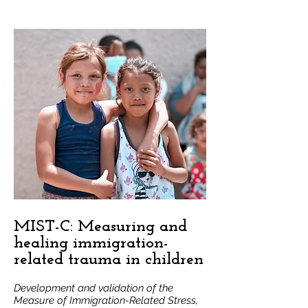
to make recommendations to the 
county on how to better support our 
Latino community. We were proud to 
partner with ten community 
organizations across San Mateo County 
and with Behavioral Health and 
Recovery Services (BHRS) to conduct 
this assessment in 2022-23 and co-lead 
implementation strategies in 2024-2025.
MIST-C: Measuring and
healing immigration-
related trauma in children
Development and validation of the
Measure of Immigration-Related Stress,