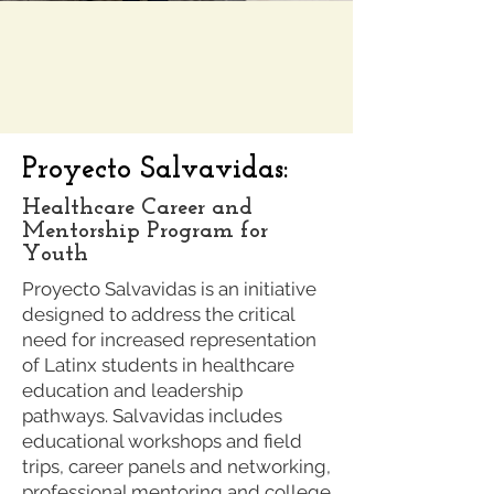
Proyecto Salvavidas:
Healthcare Career and
Mentorship Program for
Youth
Proyecto Salvavidas is an initiative
designed to address the critical
need for increased representation
of Latinx students in healthcare
education and leadership
pathways. Salvavidas includes
educational workshops and field
trips, career panels and networking,
professional mentoring and college