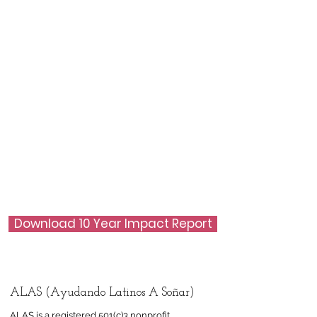
Download 10 Year Impact Report
ALAS (Ayudando Latinos A Soñar)
ALAS is a registered 501(c)3 nonprofit