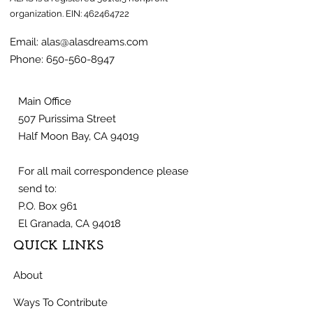
organization.
EIN:
462464722
Email:
alas@alasdreams.com
Phone:
650-560-8947
Main Office
507 Purissima Street
Half Moon Bay, CA 94019
For all mail correspondence please
send to:
P.O. Box 961
El Granada, CA 94018
QUICK LINKS
About
Ways To Contribute