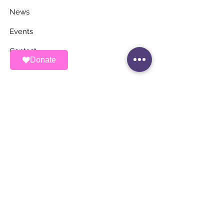
News
Events
Contact
Donate
STAY UP TO DATE
Stay Connected with ALAS – Join Our
Newsletter!
Email