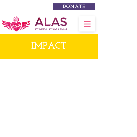
DONATE
IMPACT