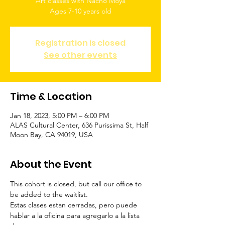
Art classes with Nacho Moya
Ages 7-10 years old
Registration is closed
See other events
Time & Location
Jan 18, 2023, 5:00 PM – 6:00 PM
ALAS Cultural Center, 636 Purissima St, Half
Moon Bay, CA 94019, USA
About the Event
This cohort is closed, but call our office to 
be added to the waitlist.
Estas clases estan cerradas, pero puede 
hablar a la oficina para agregarlo a la lista 