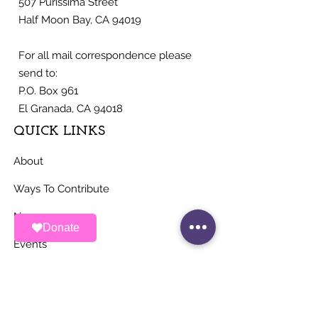
507 Purissima Street
Half Moon Bay, CA 94019
For all mail correspondence please
send to:
P.O. Box 961
El Granada, CA 94018
QUICK LINKS
About
Ways To Contribute
News
Donate
Events
Contact