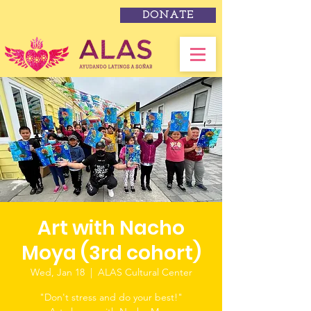
DONATE
Art with Nacho
Moya (3rd cohort)
Wed, Jan 18
  |  
ALAS Cultural Center
"Don't stress and do your best!"