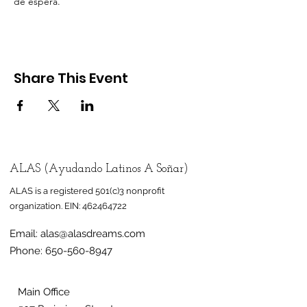
de espera.
Share This Event
ALAS (Ayudando Latinos A Soñar)
ALAS is a registered 501(c)3 nonprofit
organization.
EIN:
462464722
Email:
alas@alasdreams.com
Phone:
650-560-8947
Main Office