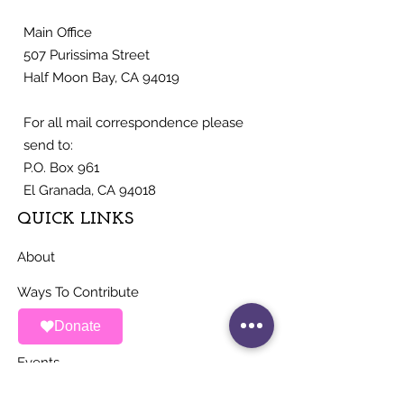
Main Office
507 Purissima Street
Half Moon Bay, CA 94019
For all mail correspondence please
send to:
P.O. Box 961
El Granada, CA 94018
QUICK LINKS
About
Ways To Contribute
Donate
News
Events
Contact