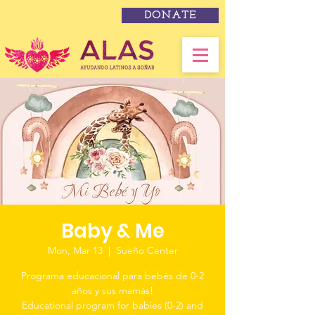
DONATE
Baby & Me
Mon, Mar 13
  |  
Sueño Center
Programa educacional para bebés de 0-2
años y sus mamás!
Educational program for babies (0-2) and