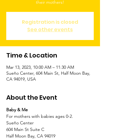
Registration is closed
See other events
Time & Location
Mar 13, 2023, 10:00 AM – 11:30 AM
Sueño Center, 604 Main St, Half Moon Bay,
CA 94019, USA
About the Event
Baby & Me 
For mothers with babies ages 0-2.
Sueño Center
604 Main St Suite C
Half Moon Bay, CA 94019