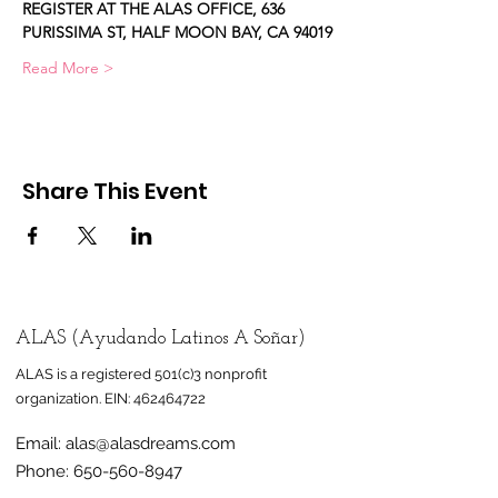
REGISTER AT THE ALAS OFFICE, 636 
PURISSIMA ST, HALF MOON BAY, CA 94019
Read More >
Share This Event
ALAS (Ayudando Latinos A Soñar)
ALAS is a registered 501(c)3 nonprofit
organization.
EIN:
462464722
Email:
alas@alasdreams.com
Phone:
650-560-8947