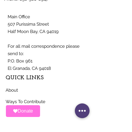
Main Office
507 Purissima Street
Half Moon Bay, CA 94019
For all mail correspondence please
send to:
P.O. Box 961
El Granada, CA 94018
QUICK LINKS
About
Ways To Contribute
Donate
News
Events