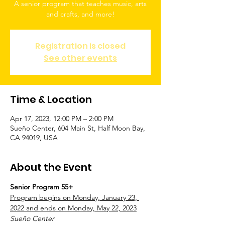
A senior program that teaches music, arts
and crafts, and more!
Registration is closed
See other events
Time & Location
Apr 17, 2023, 12:00 PM – 2:00 PM
Sueño Center, 604 Main St, Half Moon Bay,
CA 94019, USA
About the Event
Senior Program 55+
Program begins on Monday, January 23, 
2022 and ends on Monday, May 22, 2023
Sueño Center