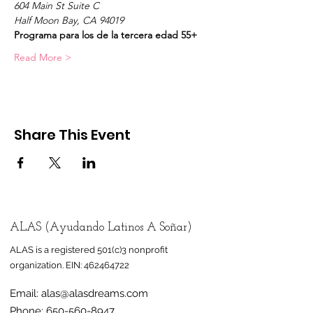
604 Main St Suite C
Half Moon Bay, CA 94019
Programa para los de la tercera edad 55+
Read More >
Share This Event
ALAS (Ayudando Latinos A Soñar)
ALAS is a registered 501(c)3 nonprofit
organization.
EIN:
462464722
Email:
alas@alasdreams.com
Phone:
650-560-8947