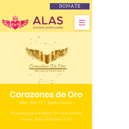
DONATE
Corazones de Oro
Mon, Apr 17
  |  
Sueño Center
Programa para edades 55+ que enseña
musica, manualidades y más!