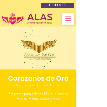
DONATE
Corazones de Oro
Mon, Aug 28
  |  
Sueño Center
Programa para edades 55+ que enseña
musica, manualidades y más!