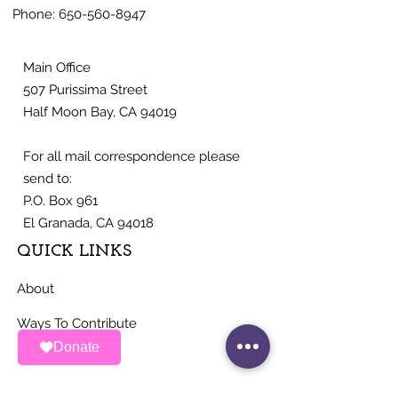
Phone:
650-560-8947
Main Office
507 Purissima Street
Half Moon Bay, CA 94019
For all mail correspondence please
send to:
P.O. Box 961
El Granada, CA 94018
QUICK LINKS
About
Ways To Contribute
Donate
News
Events