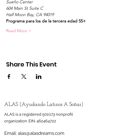
Sueño Center
604 Main St Suite C
Half Moon Bay, CA 94019
Programa para los de la tercera edad 55+
Read More >
Share This Event
ALAS (Ayudando Latinos A Soñar)
ALAS is a registered 501(c)3 nonprofit
organization.
EIN:
462464722
Email:
alas@alasdreams.com