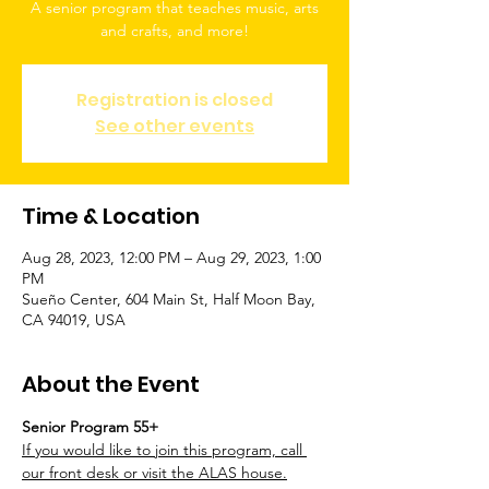
A senior program that teaches music, arts
and crafts, and more!
Registration is closed
See other events
Time & Location
Aug 28, 2023, 12:00 PM – Aug 29, 2023, 1:00
PM
Sueño Center, 604 Main St, Half Moon Bay,
CA 94019, USA
About the Event
Senior Program 55+
If you would like to join this program, call 
our front desk or visit the ALAS house.