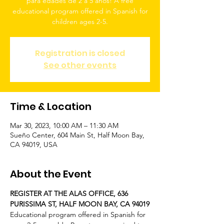
para edades de 2 a 5 años! A free
educational program offered in Spanish for
children ages 2-5.
Registration is closed
See other events
Time & Location
Mar 30, 2023, 10:00 AM – 11:30 AM
Sueño Center, 604 Main St, Half Moon Bay,
CA 94019, USA
About the Event
REGISTER AT THE ALAS OFFICE, 636 
PURISSIMA ST, HALF MOON BAY, CA 94019
Educational program offered in Spanish for 