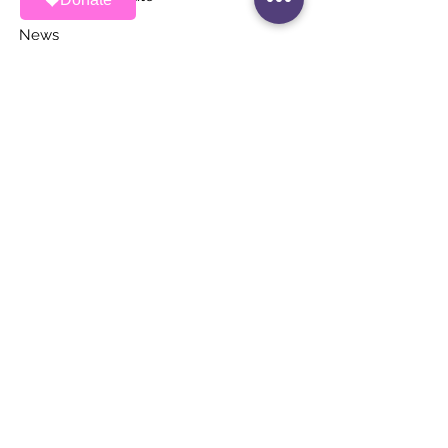
News
Events
Contact
STAY UP TO DATE
Stay Connected with ALAS – Join Our
Newsletter!
Email