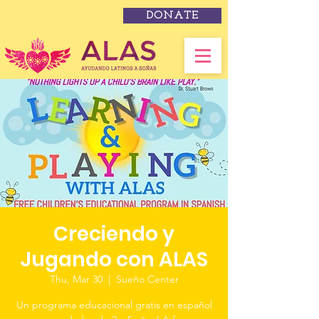
DONATE
Creciendo y
Jugando con ALAS
Thu, Mar 30
  |  
Sueño Center
Un programa educacional gratis en español