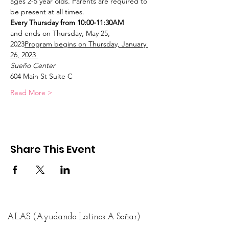
ages 2-5 year olds. Parents are required to 
be present at all times.
Every Thursday from 10:00-11:30AM
and ends on Thursday, May 25, 
2023
Program begins on Thursday, January 
26, 2023 
Sueño Center
604 Main St Suite C
Read More >
Share This Event
ALAS (Ayudando Latinos A Soñar)