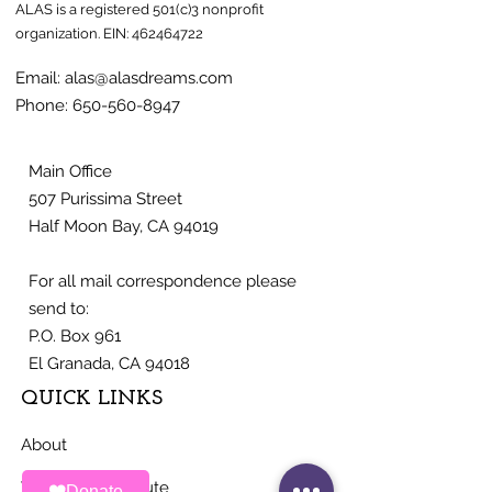
ALAS is a registered 501(c)3 nonprofit
organization.
EIN:
462464722
Email:
alas@alasdreams.com
Phone:
650-560-8947
Main Office
507 Purissima Street
Half Moon Bay, CA 94019
For all mail correspondence please
send to:
P.O. Box 961
El Granada, CA 94018
QUICK LINKS
About
Ways To Contribute
Donate