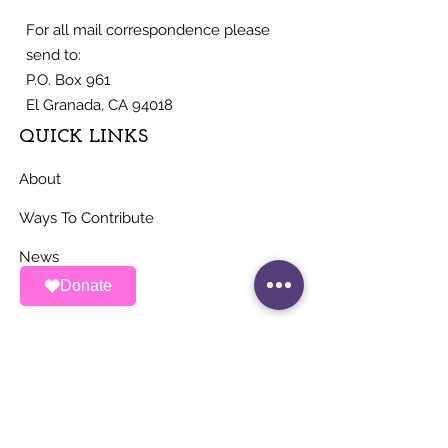
For all mail correspondence please
send to:
P.O. Box 961
El Granada, CA 94018
QUICK LINKS
About
Ways To Contribute
News
Donate
Events
Contact
STAY UP TO DATE