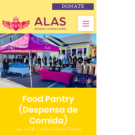
DONATE
Food Pantry
(Despensa de
Comida)
Sat, Jul 08
  |  
ALAS Cultural Center