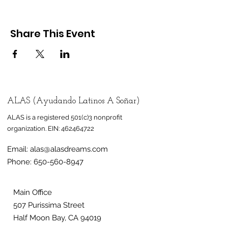
Share This Event
ALAS (Ayudando Latinos A Soñar)
ALAS is a registered 501(c)3 nonprofit
organization.
EIN:
462464722
Email:
alas@alasdreams.com
Phone:
650-560-8947
Main Office
507 Purissima Street
Half Moon Bay, CA 94019