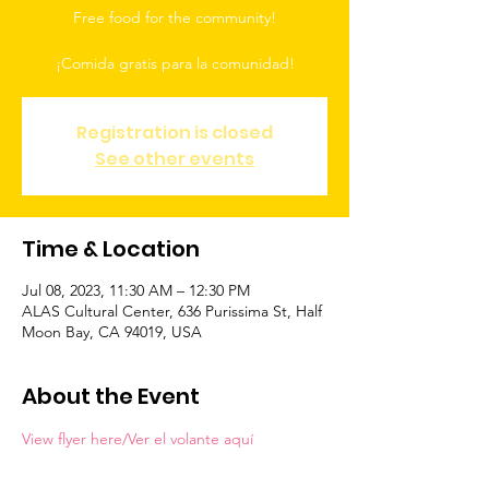
Free food for the community!
Registration is closed
See other events
Time & Location
Jul 08, 2023, 11:30 AM – 12:30 PM
ALAS Cultural Center, 636 Purissima St, Half
Moon Bay, CA 94019, USA
About the Event
View flyer here/Ver el volante aquí