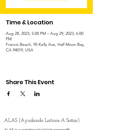
Time & Location
Aug 28, 2023, 5:00 PM – Aug 29, 2023, 6:00
PM
Francis Beach, 95 Kelly Ave, Half Moon Bay,
CA 94019, USA
Share This Event
ALAS (Ayudando Latinos A Soñar)
ALAS is a registered 501(c)3 nonprofit