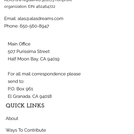
organization.
EIN:
462464722
Email:
alas@alasdreams.com
Phone:
650-560-8947
Main Office
507 Purissima Street
Half Moon Bay, CA 94019
For all mail correspondence please
send to:
P.O. Box 961
El Granada, CA 94018
QUICK LINKS
About
Ways To Contribute