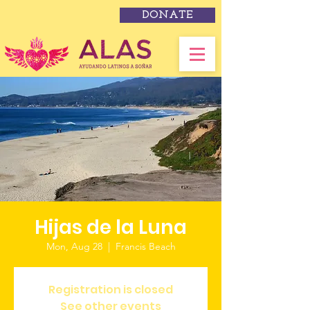
DONATE
Hijas de la Luna
Mon, Aug 28
  |  
Francis Beach
Registration is closed
See other events