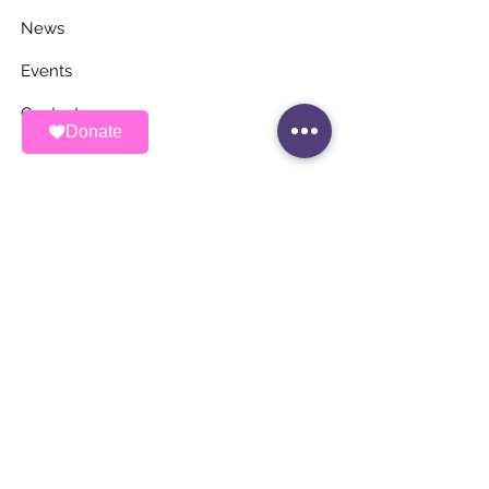
News
Events
Contact
Donate
STAY UP TO DATE
Stay Connected with ALAS – Join Our
Newsletter!
Email