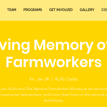
TEAM
PROGRAMS
GET INVOLVED
GALLERY
CO
oving Memory o
Farmworkers
Fri, Jan 24
  |  
ALAS Casita
 join ALAS and The National Farmworker Ministry as we remem
loved seven farmworkers, and honor their lives on this second y
anniversary.