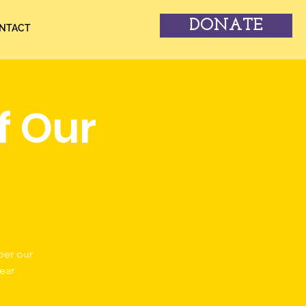
DONATE
NTACT
f Our
ber our
ear