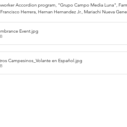
mworker Accordion program, "Grupo Campo Media Luna", Farmw
 Francisco Herrera, Hernan Hernandez Jr., Mariachi Nueva Gen
embrance Event
.jpg
KB
ros Campesinos_Volante en Español
.jpg
KB