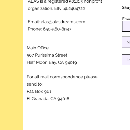
ALAS is a registered 501(c)3 nonprofit
Sta
organization.
EIN: 462464722
Emai
Email:
alas@alasdreams.com
Phone: 650-560-8947
Main Office
507 Purissima Street
Half Moon Bay, CA 94019
For all mail correspondence please
send to:
P.O. Box 961
El Granada, CA 94018