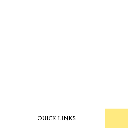
QUICK LINKS