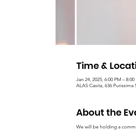
Time & Locat
Jan 24, 2025, 6:00 PM – 8:0
ALAS Casita, 636 Purissima
About the Ev
We will be holding a commu