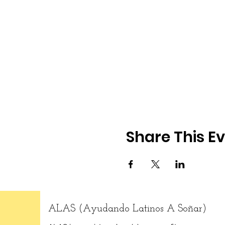
Share This E
ALAS (Ayudando Latinos A Soñar)