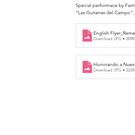
Special performace by Far
"Las Guitarras del Campo",
English Flyer_Rem
Download JPG • 209
Honorando a Nuest
Download JPG • 222