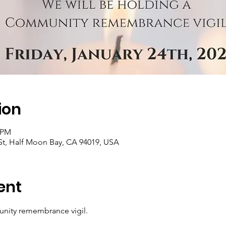
ion
0 PM
 St, Half Moon Bay, CA 94019, USA
ent
nity remembrance vigil.