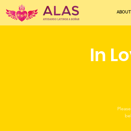
ABOUT
In L
Please
be