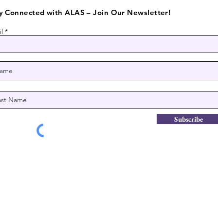
y Connected with ALAS – Join Our Newsletter!
l
Subscribe