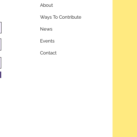
About
Ways To Contribute
News
Events
Contact