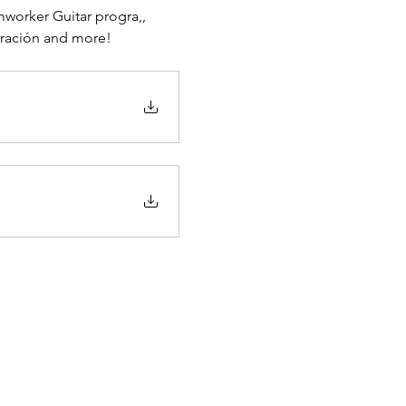
orker Guitar progra,, 
eración and more!