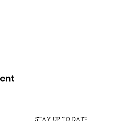
vent
STAY UP TO DATE