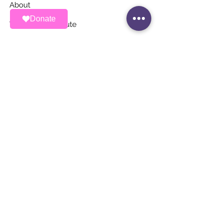
About
Donate
Ways To Contribute
News
Events
Contact
STAY UP TO DATE
Stay Connected with ALAS – Join Our
Newsletter!
Email