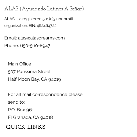
ALAS (Ayudando Latinos A Soñar)
ALAS is a registered 501(c)3 nonprofit
organization.
EIN:
462464722
Email:
alas@alasdreams.com
Phone:
650-560-8947
Main Office
507 Purissima Street
Half Moon Bay, CA 94019
For all mail correspondence please
send to:
P.O. Box 961
El Granada, CA 94018
QUICK LINKS