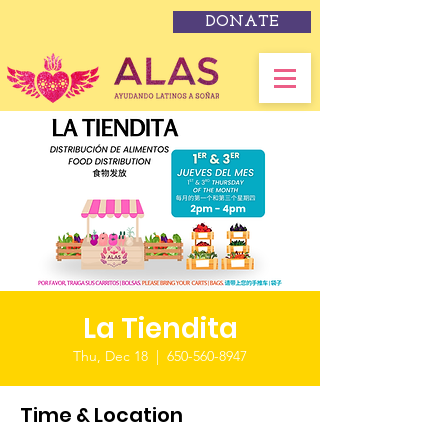
DONATE
La Tiendita
Thu, Dec 18
  |  
650-560-8947
Time & Location