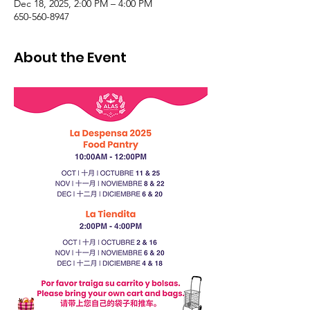
Dec 18, 2025, 2:00 PM – 4:00 PM
650-560-8947
About the Event