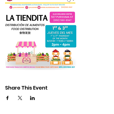
Share This Event