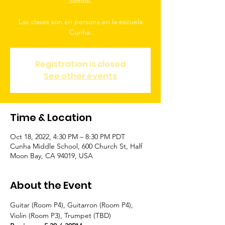
School.
Las clases son en persona en la escuela
Cunha.
Registration is closed
See other events
Time & Location
Oct 18, 2022, 4:30 PM – 8:30 PM PDT
Cunha Middle School, 600 Church St, Half
Moon Bay, CA 94019, USA
About the Event
Guitar (Room P4), Guitarron (Room P4), 
Violin (Room P3), Trumpet (TBD)