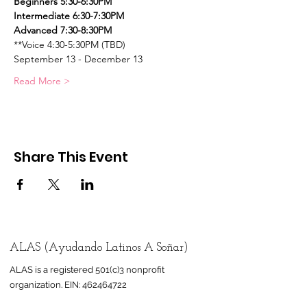
Beginners 5:30-6:30PM    
Intermediate 6:30-7:30PM
Advanced 7:30-8:30PM
**Voice 4:30-5:30PM (TBD)
September 13 - December 13
Read More >
Share This Event
ALAS (Ayudando Latinos A Soñar)
ALAS is a registered 501(c)3 nonprofit
organization.
EIN:
462464722