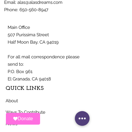
Email:
alas@alasdreams.com
Phone:
650-560-8947
Main Office
507 Purissima Street
Half Moon Bay, CA 94019
For all mail correspondence please
send to:
P.O. Box 961
El Granada, CA 94018
QUICK LINKS
About
Ways To Contribute
Donate
News