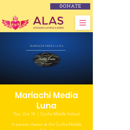
DONATE
Mariachi Media
Luna
Tue, Oct 18
  |  
Cunha Middle School
In person classes at the Cunha Middle