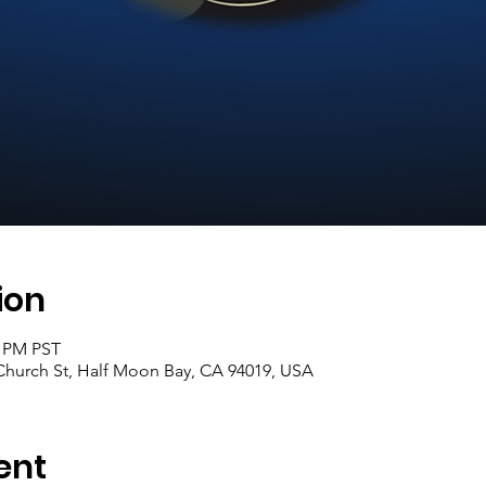
ion
0 PM PST
hurch St, Half Moon Bay, CA 94019, USA
ent