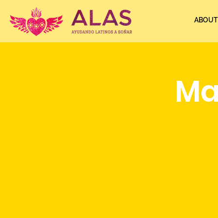
ABOUT
Ma