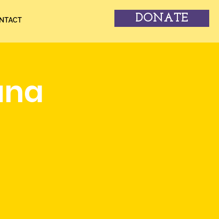
DONATE
NTACT
una