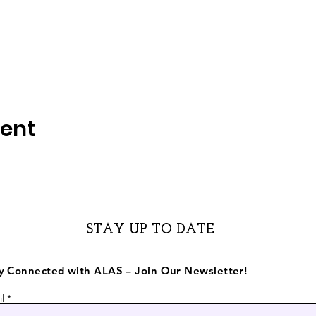
vent
STAY UP TO DATE
y Connected with ALAS – Join Our Newsletter!
l