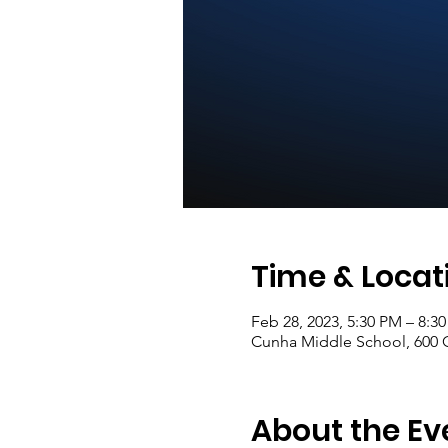
Time & Locat
Feb 28, 2023, 5:30 PM – 8:3
Cunha Middle School, 600 C
About the Ev