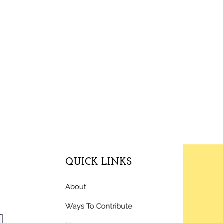
QUICK LINKS
About
Ways To Contribute