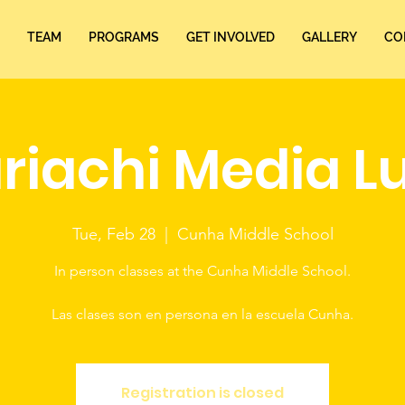
TEAM
PROGRAMS
GET INVOLVED
GALLERY
CO
riachi Media L
Tue, Feb 28
  |  
Cunha Middle School
In person classes at the Cunha Middle School.
Las clases son en persona en la escuela Cunha.
Registration is closed