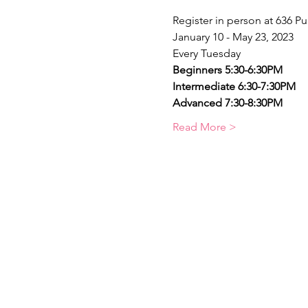
Register in person at 636 Pu
January 10 - May 23, 2023
Every Tuesday
Beginners 5:30-6:30PM    
Intermediate 6:30-7:30PM
Advanced 7:30-8:30PM
Read More >