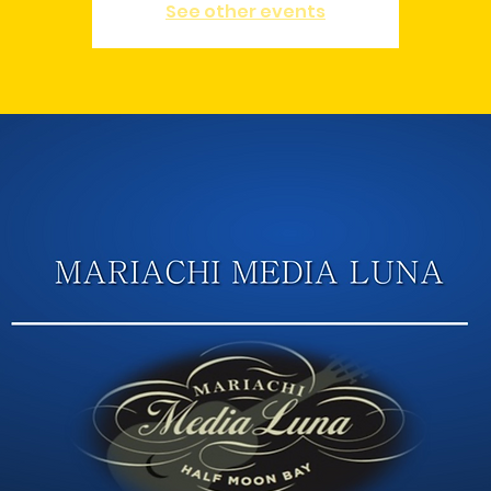
See other events