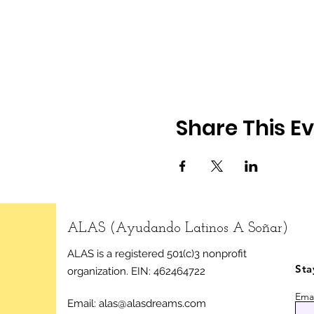
Share This E
ALAS (Ayudando Latinos A Soñar)
ALAS is a registered 501(c)3 nonprofit
Sta
organization.
EIN: 462464722
Emai
Email:
alas@alasdreams.com