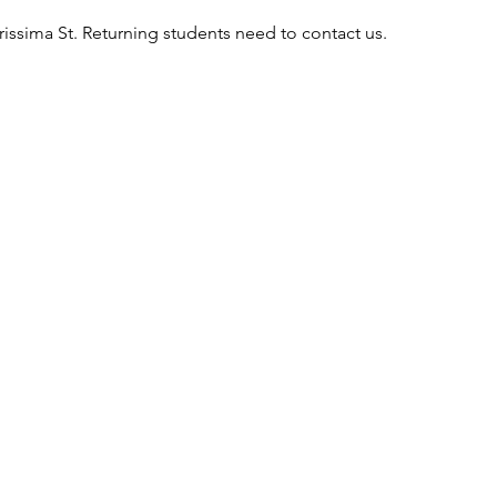
rissima St. Returning students need to contact us.