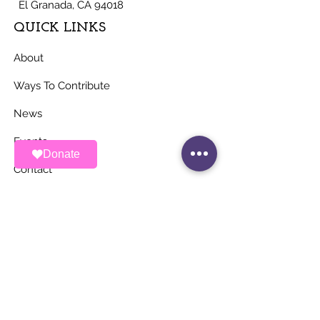
El Granada, CA 94018
QUICK LINKS
About
Ways To Contribute
News
Events
Donate
Contact
STAY UP TO DATE
Stay Connected with ALAS – Join Our
Newsletter!
Email