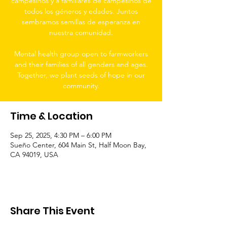
campesinos y a familiares de campesinos de
todos los géneros y edades. Juntos
sembramos semillas de esperanza en
nuestra comunidad.
Mental health group open to farmworkers
and their families of all genders and ages.
Together, we plant seeds of hope in our
community.
Time & Location
Sep 25, 2025, 4:30 PM – 6:00 PM
Sueño Center, 604 Main St, Half Moon Bay,
CA 94019, USA
Share This Event