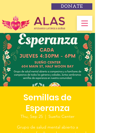
DONATE
Semillas de
Esperanza
Thu, Sep 25
  |  
Sueño Center
Grupo de salud mental abierto a