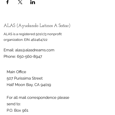
ALAS (Ayudando Latinos A Soñar)
ALAS is a registered 501(c)3 nonprofit
organization.
EIN:
462464722
Email:
alas@alasdreams.com
Phone:
650-560-8947
Main Office
507 Purissima Street
Half Moon Bay, CA 94019
For all mail correspondence please
send to:
P.O. Box 961