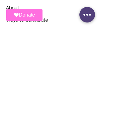
About
Donate
Ways To Contribute
News
Events
Contact
STAY UP TO DATE
Stay Connected with ALAS – Join Our
Newsletter!
Email