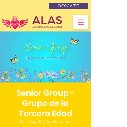
DONATE
Senior Group -
Grupo de la
Tercera Edad
Mon, Aug 08
  |  
Sueño Center