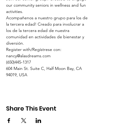
our community seniors in wellness and fun 
activities.
Acompañenos a nuestro grupo para los de 
la tercera edad! Creado para involucrar a 
los de la tercera edad de nuestra 
comunidad en actividades de bienestar y 
diversión.
Register with/Regístrese con:
nancy@alasdreams.com
(650)445-1317
604 Main St. Suite C, Half Moon Bay, CA 
94019, USA
Share This Event