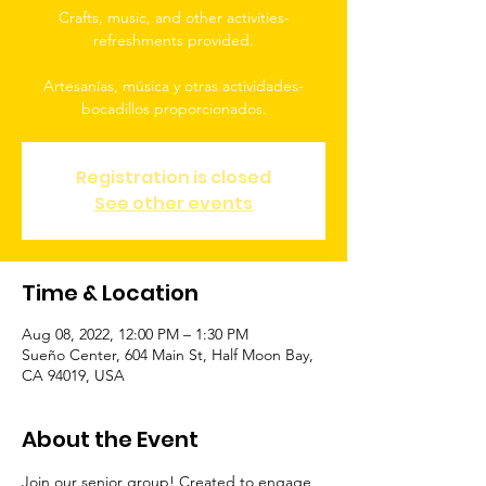
Crafts, music, and other activities-
refreshments provided.
Artesanías, música y otras actividades-
bocadillos proporcionados.
Registration is closed
See other events
Time & Location
Aug 08, 2022, 12:00 PM – 1:30 PM
Sueño Center, 604 Main St, Half Moon Bay,
CA 94019, USA
About the Event
Join our senior group! Created to engage 