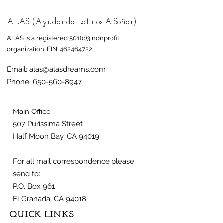
ALAS (Ayudando Latinos A Soñar)
ALAS is a registered 501(c)3 nonprofit
organization.
EIN:
462464722
Email:
alas@alasdreams.com
Phone:
650-560-8947
Main Office
507 Purissima Street
Half Moon Bay, CA 94019
For all mail correspondence please
send to:
P.O. Box 961
El Granada, CA 94018
QUICK LINKS