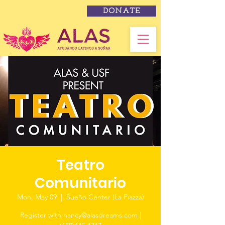
DONATE
Teatro
Comunitario
Mon, May 09
  |  
Sueño Center (La Piazza)
Register with nancy@alasdreams.com |