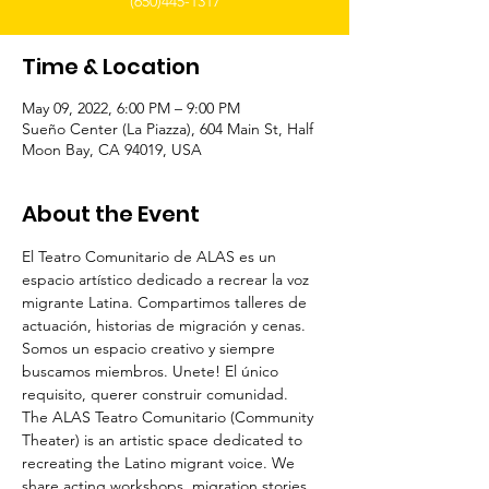
(650)445-1317
Time & Location
May 09, 2022, 6:00 PM – 9:00 PM
Sueño Center (La Piazza), 604 Main St, Half
Moon Bay, CA 94019, USA
About the Event
El Teatro Comunitario de ALAS es un 
espacio artístico dedicado a recrear la voz 
migrante Latina. Compartimos talleres de 
actuación, historias de migración y cenas. 
Somos un espacio creativo y siempre 
buscamos miembros. Unete! El único 
requisito, querer construir comunidad.
The ALAS Teatro Comunitario (Community 
Theater) is an artistic space dedicated to 
recreating the Latino migrant voice. We 
share acting workshops, migration stories 