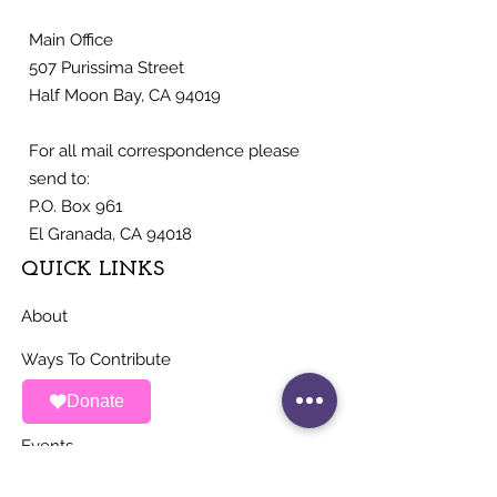
Main Office
507 Purissima Street
Half Moon Bay, CA 94019
For all mail correspondence please
send to:
P.O. Box 961
El Granada, CA 94018
QUICK LINKS
About
Ways To Contribute
Donate
News
Events
Contact