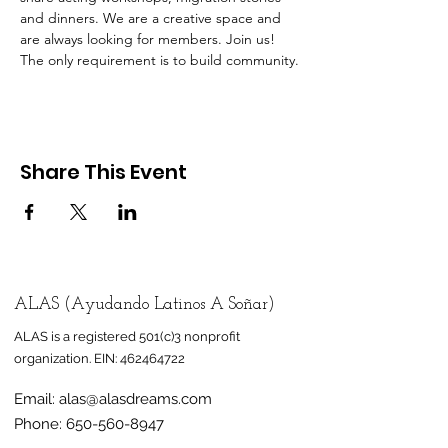
and dinners. We are a creative space and 
are always looking for members. Join us! 
The only requirement is to build community.
Share This Event
ALAS (Ayudando Latinos A Soñar)
ALAS is a registered 501(c)3 nonprofit
organization.
EIN:
462464722
Email:
alas@alasdreams.com
Phone:
650-560-8947