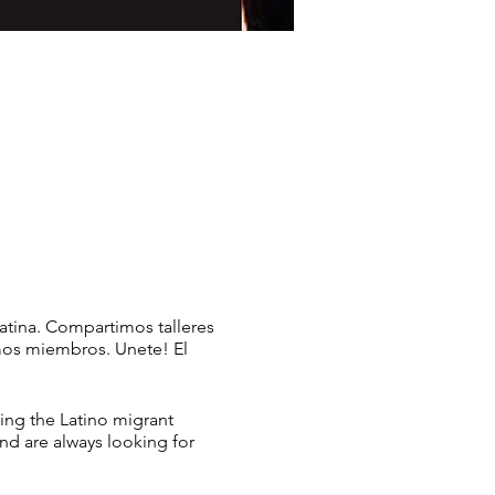
atina. Compartimos talleres
mos miembros. Unete! El
ing the Latino migrant
nd are always looking for