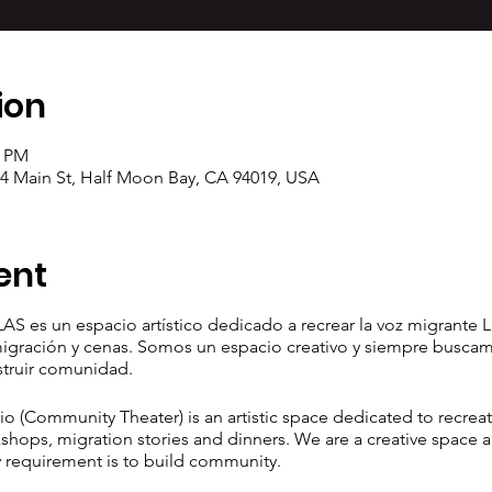
ion
0 PM
04 Main St, Half Moon Bay, CA 94019, USA
ent
AS es un espacio artístico dedicado a recrear la voz migrante L
 migración y cenas. Somos un espacio creativo y siempre busca
struir comunidad.
 (Community Theater) is an artistic space dedicated to recreat
shops, migration stories and dinners. We are a creative space a
 requirement is to build community.