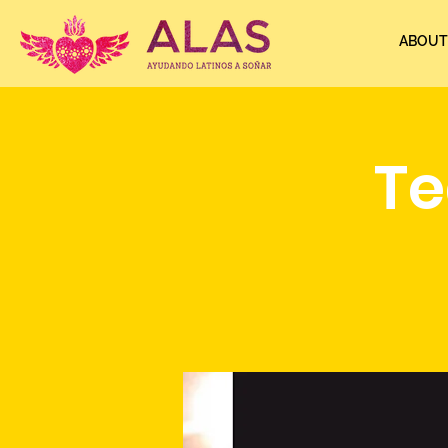
ABOUT
Te