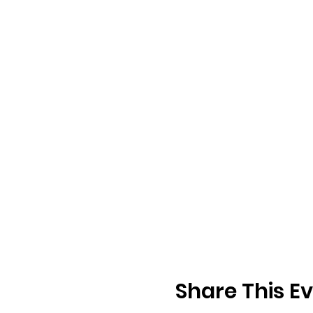
Share This E