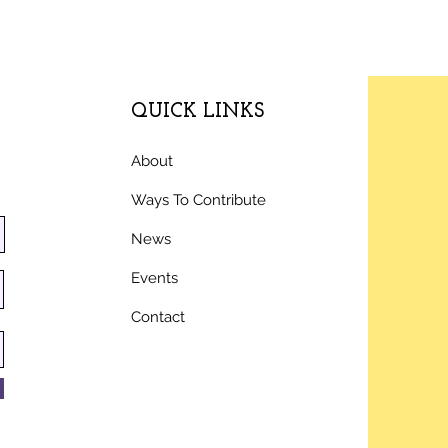
QUICK LINKS
About
Ways To Contribute
News
Events
Contact