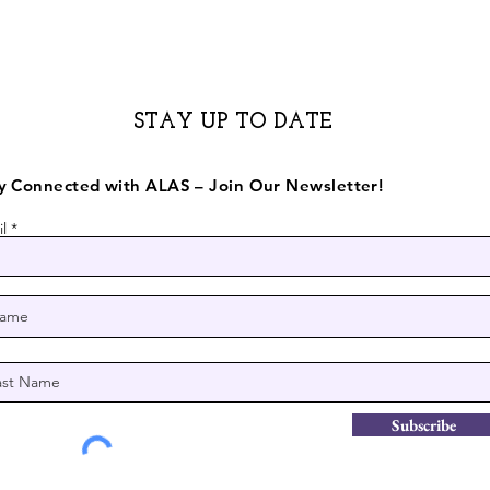
STAY UP TO DATE
y Connected with ALAS – Join Our Newsletter!
l
Subscribe