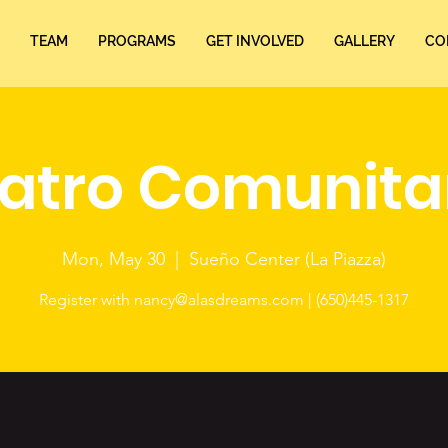
TEAM
PROGRAMS
GET INVOLVED
GALLERY
CO
atro Comunita
Mon, May 30
  |  
Sueño Center (La Piazza)
Register with nancy@alasdreams.com | (650)445-1317