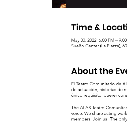
Time & Locat
May 30, 2022, 6:00 PM – 9:0
Sueño Center (La Piazza), 6
About the Ev
El Teatro Comunitario de AL
de actuación, historias de
único requisito, querer con
The ALAS Teatro Comunitario
voice. We share acting work
members. Join us! The only