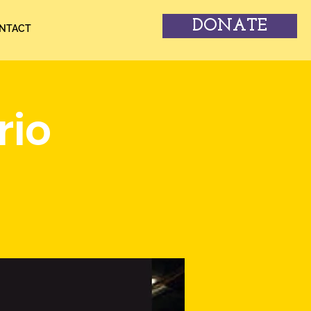
DONATE
NTACT
rio