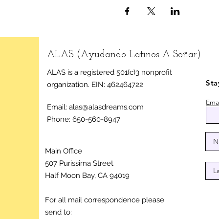
ALAS (Ayudando Latinos A Soñar)
ALAS is a registered 501(c)3 nonprofit
Sta
organization.
EIN: 462464722
Emai
Email:
alas@alasdreams.com
Phone: 650-560-8947
Main Office
507 Purissima Street
Half Moon Bay, CA 94019
For all mail correspondence please
send to: