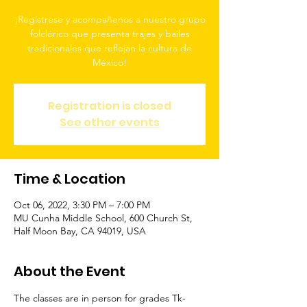
¡Regístrese y acompañenos a nuestro grupo
folclórico que presenta trajes y bailes
tradicionales que reflejan la cultura de
México!
Registration is closed
See other events
Time & Location
Oct 06, 2022, 3:30 PM – 7:00 PM
MU Cunha Middle School, 600 Church St,
Half Moon Bay, CA 94019, USA
About the Event
The classes are in person for grades Tk-