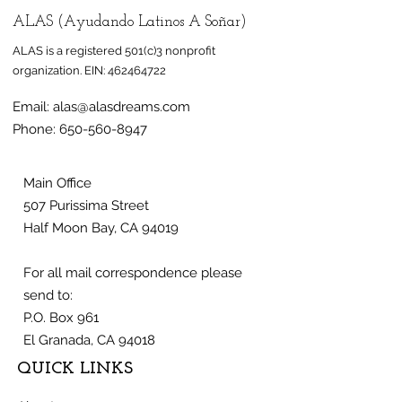
ALAS (Ayudando Latinos A Soñar)
ALAS is a registered 501(c)3 nonprofit
organization.
EIN:
462464722
Email:
alas@alasdreams.com
Phone:
650-560-8947
Main Office
507 Purissima Street
Half Moon Bay, CA 94019
For all mail correspondence please
send to:
P.O. Box 961
El Granada, CA 94018
QUICK LINKS