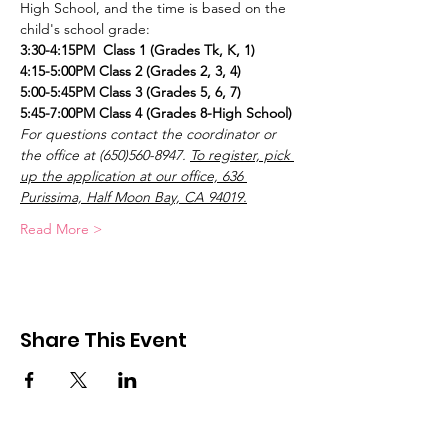
High School, and the time is based on the 
child's school grade:
3:30-4:15PM  Class 1 (Grades Tk, K, 1)
4:15-5:00PM Class 2 (Grades 2, 3, 4)
5:00-5:45PM Class 3 (Grades 5, 6, 7)
5:45-7:00PM Class 4 (Grades 8-High School)
For questions contact the coordinator or 
the office at (650)560-8947.
To register, pick 
up the application at our office, 636 
Purissima, Half Moon Bay, CA 94019.
Read More >
Share This Event