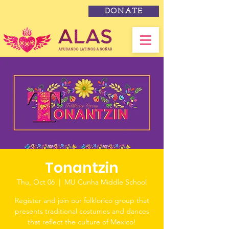
DONATE
Tonantzin
Thu, Oct 06
  |  
MU Cunha Middle School
Register and join our folklorico group that
presents traditional costumes and dances
that reflect the culture of Mexico!