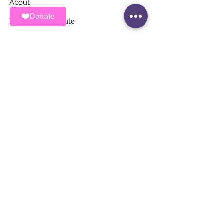
About
Donate
Ways To Contribute
News
Events
Contact
STAY UP TO DATE
Stay Connected with ALAS – Join Our
Newsletter!
Email