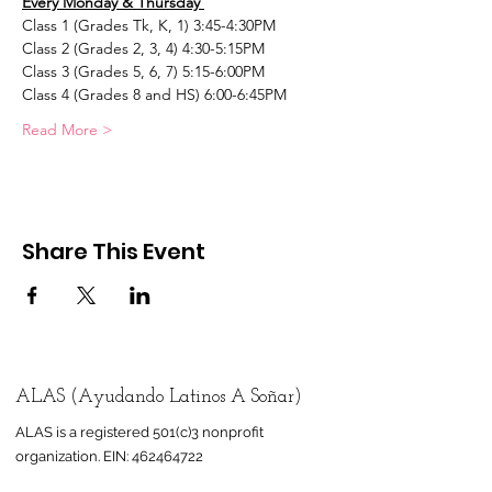
Every Monday & Thursday 
Class 1 (Grades Tk, K, 1) 3:45-4:30PM
Class 2 (Grades 2, 3, 4) 4:30-5:15PM
Class 3 (Grades 5, 6, 7) 5:15-6:00PM
Class 4 (Grades 8 and HS) 6:00-6:45PM
Read More >
Share This Event
ALAS (Ayudando Latinos A Soñar)
ALAS is a registered 501(c)3 nonprofit
organization.
EIN:
462464722