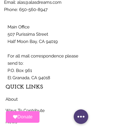
Email:
alas@alasdreams.com
Phone:
650-560-8947
Main Office
507 Purissima Street
Half Moon Bay, CA 94019
For all mail correspondence please
send to:
P.O. Box 961
El Granada, CA 94018
QUICK LINKS
About
Ways To Contribute
Donate
News