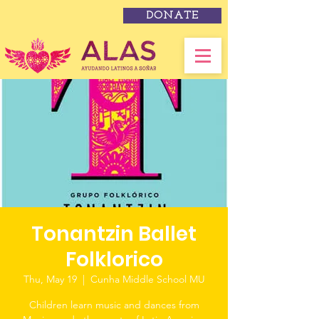
DONATE
Tonantzin Ballet
Folklorico
Thu, May 19
  |  
Cunha Middle School MU
Children learn music and dances from