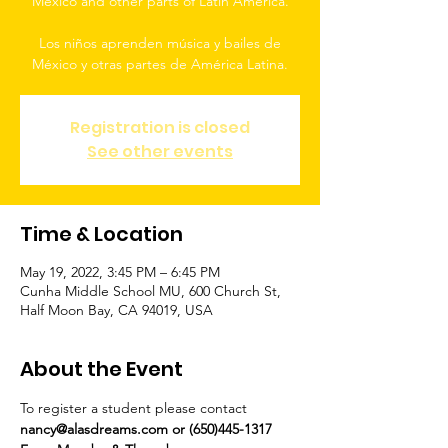
Mexico and other parts of Latin America.
Los niños aprenden música y bailes de
México y otras partes de América Latina.
Registration is closed
See other events
Time & Location
May 19, 2022, 3:45 PM – 6:45 PM
Cunha Middle School MU, 600 Church St,
Half Moon Bay, CA 94019, USA
About the Event
To register a student please contact 
nancy@alasdreams.com or (650)445-1317