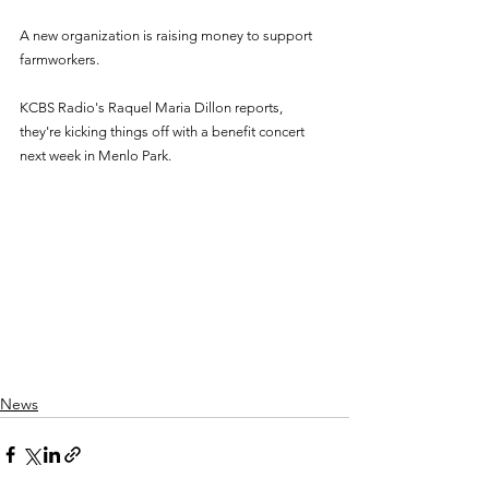
A new organization is raising money to support 
farmworkers. 
KCBS Radio's Raquel Maria Dillon reports, 
they're kicking things off with a benefit concert 
next week in Menlo Park. 
News