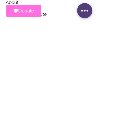
About
Donate
Ways To Contribute
News
Events
Contact
STAY UP TO DATE
Stay Connected with ALAS – Join Our
Newsletter!
Email