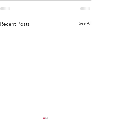
See All
Recent Posts