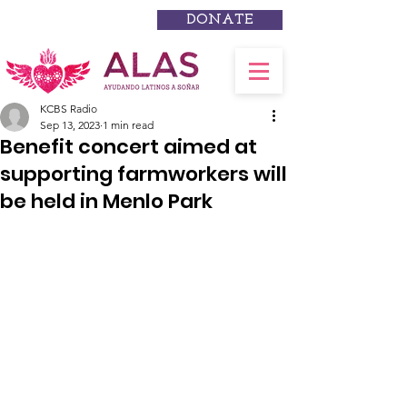
DONATE
KCBS Radio
Sep 13, 2023
1 min read
Benefit concert aimed at
supporting farmworkers will
be held in Menlo Park