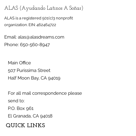
ALAS (Ayudando Latinos A Soñar)
ALAS is a registered 501(c)3 nonprofit
organization.
EIN:
462464722
Email:
alas@alasdreams.com
Half Moon Bay mural
Mural honorin
Phone:
650-560-8947
celebrates
farmworkers 
immigrant,
at Half Moon 
farmworker
nonprofit ALA
Main Office
507 Purissima Street
community
Half Moon Bay, CA 94019
For all mail correspondence please
send to:
P.O. Box 961
El Granada, CA 94018
QUICK LINKS