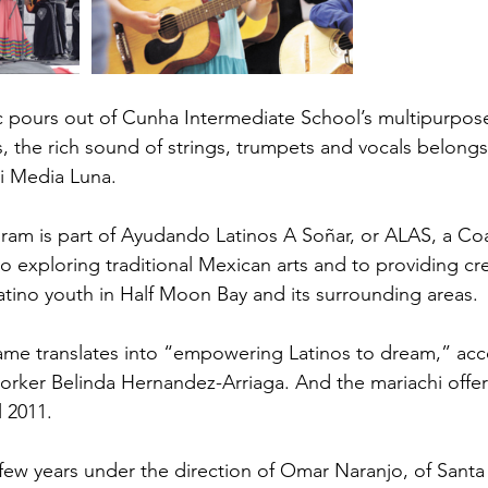
 pours out of Cunha Intermediate School’s multipurpose
the rich sound of strings, trumpets and vocals belongs
i Media Luna.
ram is part of Ayudando Latinos A Soñar, or ALAS, a Coa
 exploring traditional Mexican arts and to providing cre
atino youth in Half Moon Bay and its surrounding areas.
ame translates into “empowering Latinos to dream,” acco
orker Belinda Hernandez-Arriaga. And the mariachi offe
l 2011.
 few years under the direction of Omar Naranjo, of Santa