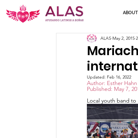
ABOUT
ALAS
May 2, 2015
2
Mariach
internat
Updated:
Feb 16, 2022
Author: Esther Hahn
Published: May 7, 20
Local youth band to