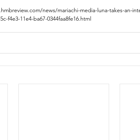
.hmbreview.com/news/mariachi-media-luna-takes-an-inte
e5c-f4e3-11e4-ba67-0344faa8fe16.html