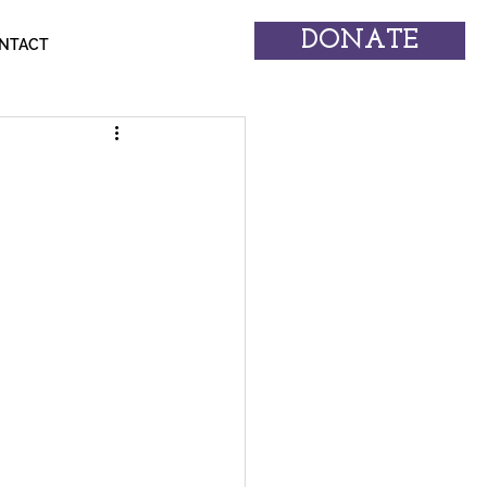
DONATE
NTACT