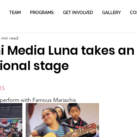
TEAM
PROGRAMS
GET INVOLVED
GALLERY
CO
 min read
i Media Luna takes an
ional stage
15
 perform with Famous Mariachis