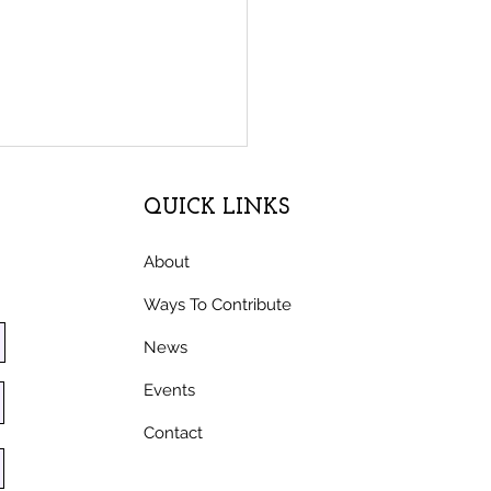
QUICK LINKS
About
Ways To Contribute
News
l honoring Latino
Events
mworkers unveiled at
 Moon Bay nonprofit
Contact
S