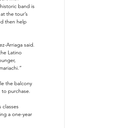
historic band is 
at the tour’s 
nd then help 
z-Arriaga said. 
he Latino 
ounger, 
mariachi.”
le the balcony 
e to purchase.
s classes 
ing a one-year 