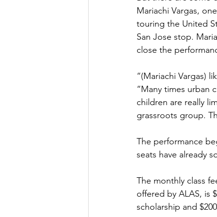
Mariachi Vargas, one 
touring the United St
San Jose stop. Maria
close the performanc
“(Mariachi Vargas) l
“Many times urban ch
children are really l
grassroots group. Th
The performance begi
seats have already so
The monthly class fee
offered by ALAS, is 
scholarship and $200