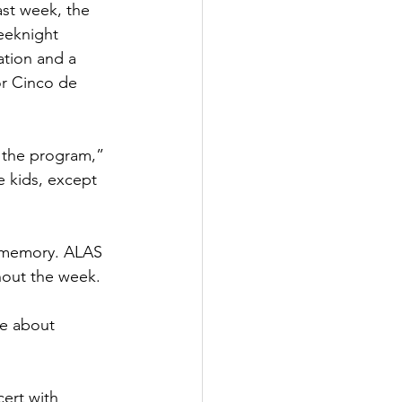
st week, the 
eeknight 
tion and a 
or Cinco de 
h the program,” 
 kids, except 
m memory. ALAS 
hout the week.
re about 
ert with 