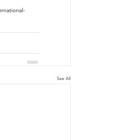
rnational-
See All