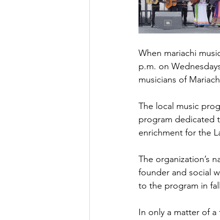
When mariachi music
p.m. on Wednesdays, 
musicians of Mariach
The local music prog
program dedicated to
enrichment for the L
The organization’s n
founder and social w
to the program in fal
In only a matter of a