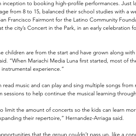
inception to booking high-profile performances. Just la
 age from 8 to 15, balanced their school studies with a w
San Francisco Fairmont for the Latino Community Founda
the city’s Concert in the Park, in an early celebration f
the children are from the start and have grown along wit
id. “When Mariachi Media Luna first started, most of the
o instrumental experience.”
n read music and can play and sing multiple songs fro
m sessions to help continue the musical learning throug
o limit the amount of concerts so the kids can learn mo
panding their repertoire,” Hernandez-Arriaga said.
pportunities that the group couldn’t pass up, like a conc