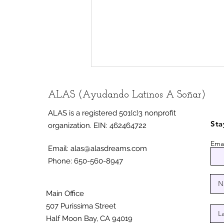
ALAS (Ayudando Latinos A Soñar)
ALAS is a registered 501(c)3 nonprofit
Sta
organization.
EIN: 462464722
Emai
Email:
alas@alasdreams.com
Phone: 650-560-8947
Half Moon Bay unveils
mural celebrating
immigrant, farmworker
Main Office
communities
507 Purissima Street
Half Moon Bay, CA 94019