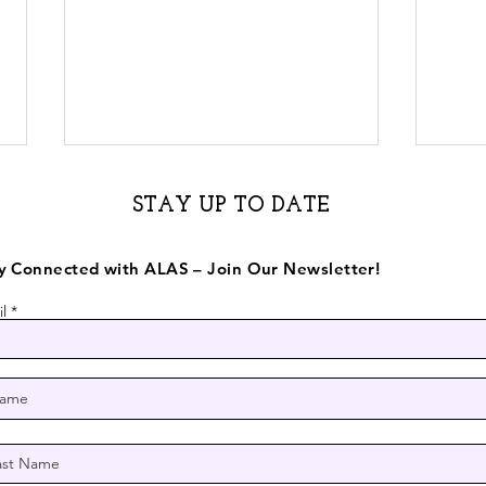
STAY UP TO DATE
y Connected with ALAS – Join Our Newsletter!
l
Half Moon Bay mural
Mura
celebrates immigrant,
far
farmworker community
Half
ALA