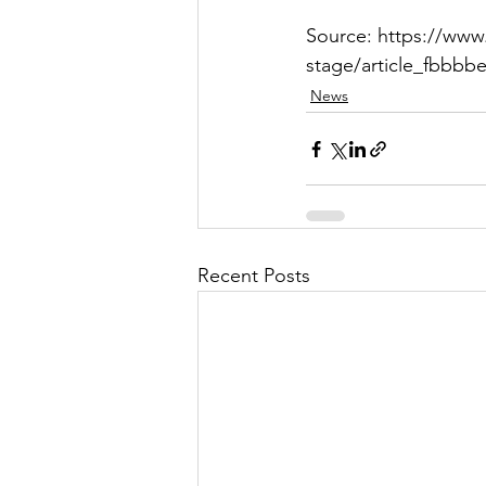
Source: https://www
stage/article_fbbbb
News
Recent Posts