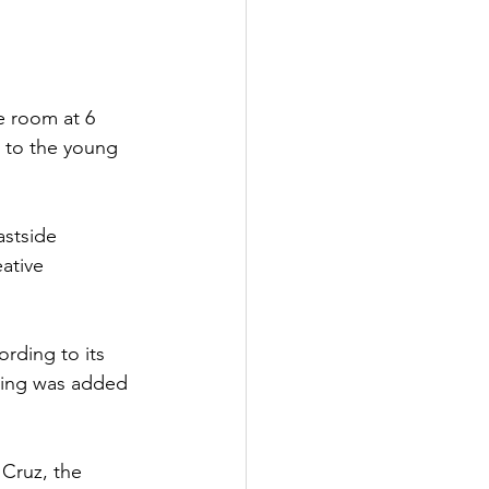
 room at 6 
 to the young 
stside 
ative 
rding to its 
ring was added 
 Cruz, the 