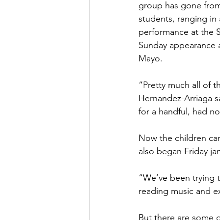
group has gone from 
students, ranging in
performance at the 
Sunday appearance at 
Mayo.
“Pretty much all of 
Hernandez-Arriaga sa
for a handful, had n
Now the children ca
also began Friday ja
“We’ve been trying t
reading music and ex
But there are some o