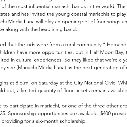
of the most influential mariachi bands in the world. The 
ates and has invited the young coastal mariachis to play 
chi Media Luna will play an opening set of four songs a
e along with the headlining band.
iked that the kids were from a rural community,” Hernande
ildren have more opportunities, but in Half Moon Bay, t
imited in cultural experiences. So they liked that we’re a y
ey see (Mariachi Media Luna) as the next generation of 
ns at 8 p.m. on Saturday at the City National Civic. Whi
ld out, a limited quantity of floor tickets remain availabl
 to participate in mariachi, or one of the three other art
$35. Sponsorship opportunities are available: $400 provid
 providing for a six-month scholarship.