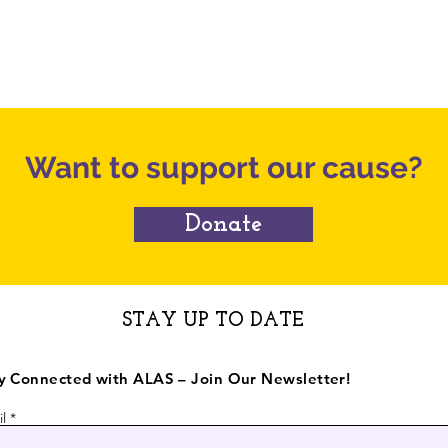
 Bay
camps can cost hundreds of dollars
alr
per week, with many specialized
May
programs costing even more, making
sur
these opportunities out of reach for
Com
many working families. To
Want to support our cause?
Donate
STAY UP TO DATE
y Connected with ALAS – Join Our Newsletter!
l