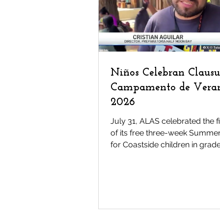
Tonantzin
Mariachi Me
Latinos
News
Pre
Niños Celebran Clausu
Campamento de Vera
2026
July 31, ALAS celebrated the f
of its free three-week Summ
for Coastside children in grade
The program provides childre
access to cultural arts, acade
enrichment, outdoor adventur
nutritious meals, and mentors
cost to families--opportunities
often out of reach because of 