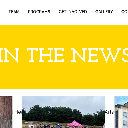
TEAM
PROGRAMS
GET INVOLVED
GALLERY
CO
IN THE NEW
ental Health
Farmworkers
Cultural Arts
P