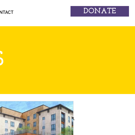
DONATE
NTACT
S
erforming Arts