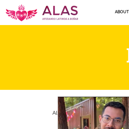
ABOUT
All Posts
Immigration
M