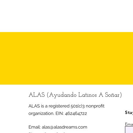
cost of summer camps in the
Area.
ALAS (Ayudando Latinos A Soñar)
ALAS is a registered 501(c)3 nonprofit
Sta
organization.
EIN: 462464722
Emai
Email:
alas@alasdreams.com