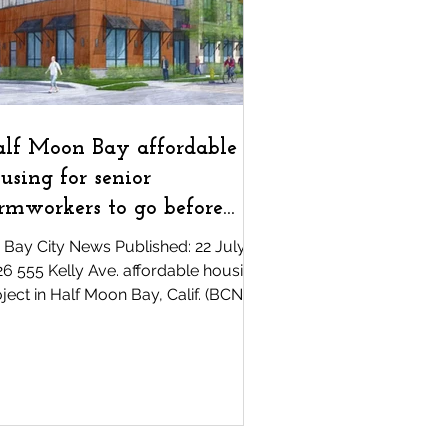
unity
COVID-19
lf Moon Bay affordable
using for senior
rmworkers to go before
ters
 Bay City News Published: 22 July,
6 555 Kelly Ave. affordable housing
ject in Half Moon Bay, Calif. (BCN) —
e Half Moon Bay City Council voted
animously Tuesday night to put an
inance authorizing the lease and
struction of an affordable housing
mplex for senior farmworkers up for
popular vote. Councilmembers