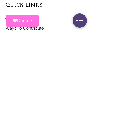
QUICK LINKS
About
Donate
Ways To Contribute
News
Events
Contact
STAY UP TO DATE
Stay Connected with ALAS – Join Our
Newsletter!
Email