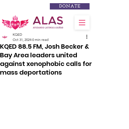
DONATE
KQED
Oct 31, 2024
0 min read
KQED 88.5 FM, Josh Becker &
Bay Area leaders united
against xenophobic calls for
mass deportations