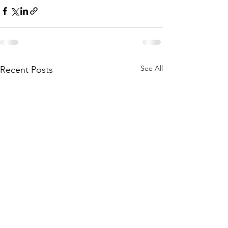
See All
Recent Posts