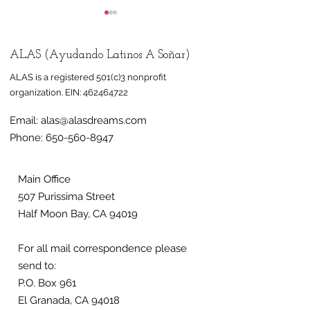
ALAS (Ayudando Latinos A Soñar)
ALAS is a registered 501(c)3 nonprofit
organization.
EIN:
462464722
Email:
alas@alasdreams.com
Half Moon Bay mural
Mural honorin
Phone:
650-560-8947
celebrates
farmworkers 
immigrant,
at Half Moon 
farmworker
nonprofit ALA
Main Office
507 Purissima Street
community
Half Moon Bay, CA 94019
For all mail correspondence please
send to:
P.O. Box 961
El Granada, CA 94018