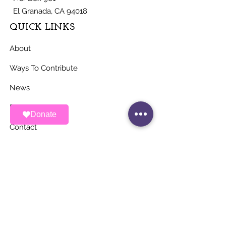
El Granada, CA 94018
QUICK LINKS
About
Ways To Contribute
News
Events
Donate
Contact
STAY UP TO DATE
Stay Connected with ALAS – Join Our
Newsletter!