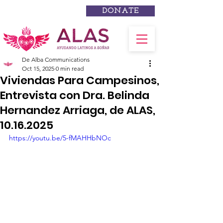
DONATE
De Alba Communications
Oct 15, 2025
0 min read
Viviendas Para Campesinos,
Entrevista con Dra. Belinda
Hernandez Arriaga, de ALAS,
10.16.2025
https://youtu.be/5-fMAHHbNOc