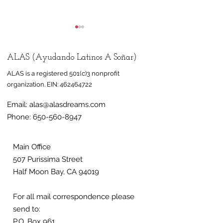
ALAS (Ayudando Latinos A Soñar)
ALAS is a registered 501(c)3 nonprofit
organization.
EIN:
462464722
Email:
alas@alasdreams.com
Half Moon Bay mural
Mural honorin
Phone:
650-560-8947
celebrates
farmworkers 
immigrant,
at Half Moon 
farmworker
nonprofit ALA
Main Office
507 Purissima Street
community
Half Moon Bay, CA 94019
For all mail correspondence please
send to:
P.O. Box 961