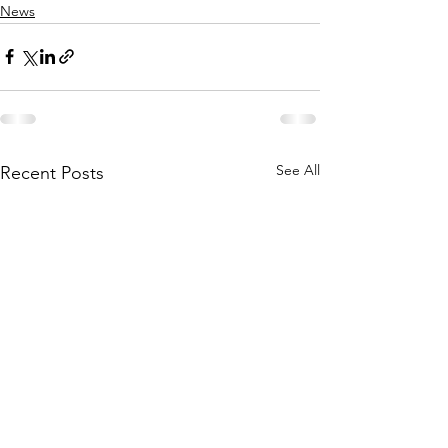
News
See All
Recent Posts