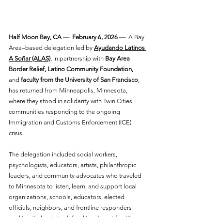
Half Moon Bay, CA —  February 6, 2026 —
  A Bay 
Area–based delegation led by
Ayudando Latinos 
A Soñar (ALAS)
, in partnership with 
Bay Area 
Border Relief, Latino Community Foundation, 
and 
faculty from the University of San Francisco
, 
has returned from Minneapolis, Minnesota, 
where they stood in solidarity with Twin Cities 
communities responding to the ongoing 
Immigration and Customs Enforcement (ICE) 
crisis. 
The delegation included social workers, 
psychologists, educators, artists, philanthropic 
leaders, and community advocates who traveled 
to Minnesota to listen, learn, and support local 
organizations, schools, educators, elected 
officials, neighbors, and frontline responders 