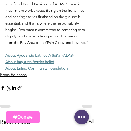
Relief and Board President of ALAS. “There is 
much more work ahead. Being on the front lines 
and hearing stories firsthand on the ground is 
essential, and that is where the responsibility 
begins.  We remain committed to centering care, 
dignity, and shared struggle in all that we do — 
from the Bay Area to the Twin Cities and beyond.”
About Ayudando Latinos A Soñar (ALAS)
About Bay Area Border Relief
About Latino Community Foundation
Press Releases
Donate
See All
Recent Posts