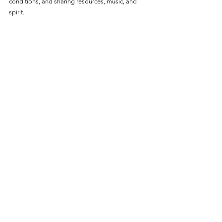
conditions, and sharing resources, music, and 
spirit.  