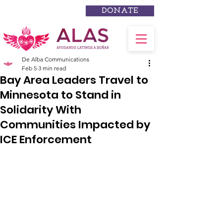
DONATE
De Alba Communications
Feb 5
3 min read
Bay Area Leaders Travel to
Minnesota to Stand in
Solidarity With
Communities Impacted by
ICE Enforcement