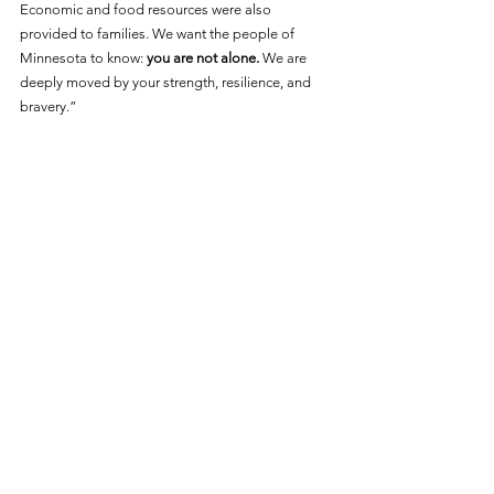
Economic and food resources were also 
provided to families. We want the people of 
Minnesota to know: 
you are not alone.
 We are 
deeply moved by your strength, resilience, and 
bravery.”