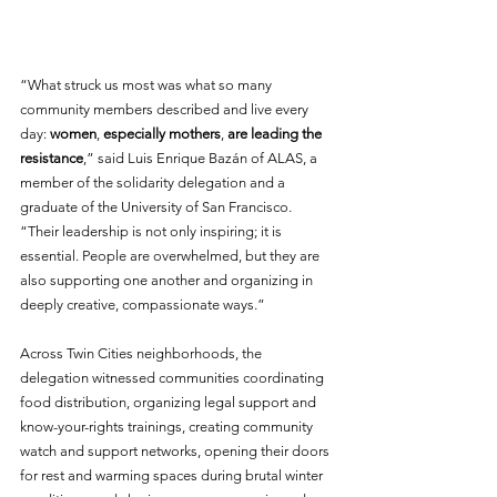
“What struck us most was what so many 
community members described and live every 
day: 
women
, 
especially mothers
, 
are leading the 
resistance
,” said Luis Enrique Bazán of ALAS, a 
member of the solidarity delegation and a 
graduate of the University of San Francisco. 
“Their leadership is not only inspiring; it is 
essential. People are overwhelmed, but they are 
also supporting one another and organizing in 
deeply creative, compassionate ways.”
Across Twin Cities neighborhoods, the 
delegation witnessed communities coordinating 
food distribution, organizing legal support and 
know-your-rights trainings, creating community 
watch and support networks, opening their doors 
for rest and warming spaces during brutal winter 