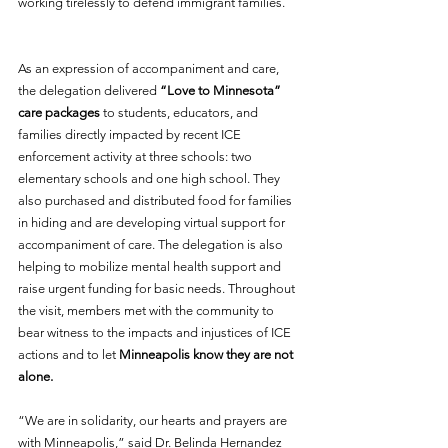
working tirelessly to defend immigrant families. 
As an expression of accompaniment and care, 
the delegation delivered 
“Love to Minnesota” 
care packages
 to students, educators, and 
families directly impacted by recent ICE 
enforcement activity at three schools: two 
elementary schools and one high school. They 
also purchased and distributed food for families 
in hiding and are developing virtual support for 
accompaniment of care. The delegation is also 
helping to mobilize mental health support and 
raise urgent funding for basic needs. Throughout 
the visit, members met with the community to 
bear witness to the impacts and injustices of ICE 
actions and to let 
Minneapolis know they are not 
alone.  
“We are in solidarity, our hearts and prayers are 
with Minneapolis,” said Dr. Belinda Hernandez 