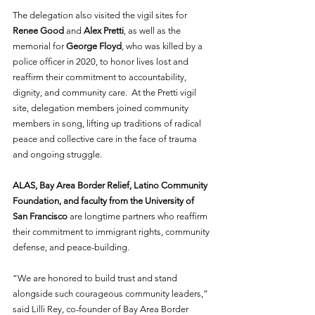
The delegation also visited the vigil sites for 
Renee Good
 and 
Alex Pretti
, as well as the 
memorial for 
George Floyd
, who was killed by a 
police officer in 2020, to honor lives lost and 
reaffirm their commitment to accountability, 
dignity, and community care.  At the Pretti vigil 
site, delegation members joined community 
members in song, lifting up traditions of radical 
peace and collective care in the face of trauma 
and ongoing struggle.   
ALAS, Bay Area Border Relief, Latino Community 
Foundation, and faculty from the University of 
San Francisco
 are longtime partners who reaffirm 
their commitment to immigrant rights, community 
defense, and peace-building. 
“We are honored to build trust and stand 
alongside such courageous community leaders,” 
said Lilli Rey, co-founder of Bay Area Border 