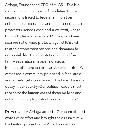
Arriaga, Founder and CEO of ALAS. “This is a 
call to action in the wake of escalating family 
separations linked to federal immigration 
enforcement operations and the recent deaths of 
protestors Renee Good and Alex Pretti, whose 
killings by federal agents in Minneapolis have 
sparked nationwide protests against ICE and 
related enforcement actions and demands for 
accountability. The devastating fear and forced 
family separations happening across 
Minneapolis have become an American crisis. We 
witnessed a community paralyzed in fear, stress, 
and anxiety, yet courageous in the face of a moral 
decay in our country. Our political leaders must 
recognize the human cost of these policies and 
act with urgency to protect our communities.”
Dr. Hernandez Arriaga added, “Our team offered 
words of comfort and brought the cultura cura – 
the healing power that ALAS is founded on. 