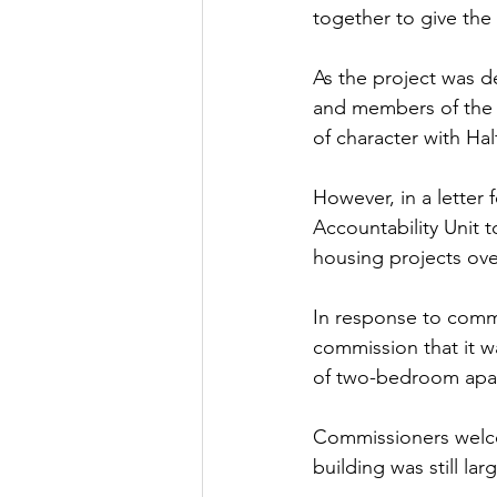
together to give the
As the project was d
and members of the p
of character with Ha
However, in a letter
Accountability Unit to
housing projects ove
In response to comm
commission that it w
of two-bedroom apar
Commissioners welcom
building was still lar