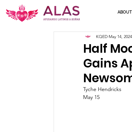
ABOUT
KQED
May 14, 2024
Half Mo
Gains A
Newso
Tyche Hendricks
May 15