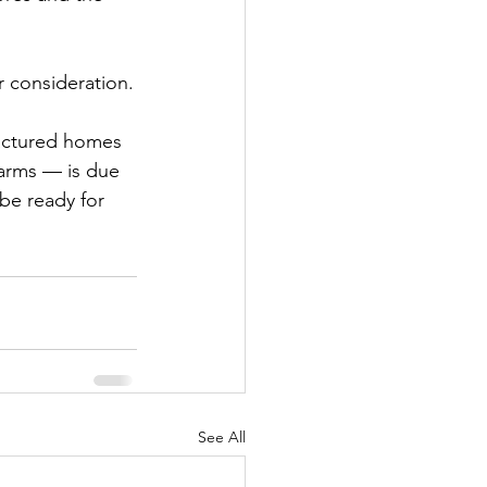
or consideration.
actured homes 
farms — is due 
be ready for 
See All