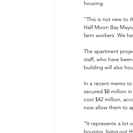
housing.
“This is not new to 
Half Moon Bay Mayor
farm workers. We ha
The apartment project
staff, who have bee
building will also h
In a recent memo to 
secured $8 million in
cost $42 million, ac
now allow them to ap
“It represents a lot
housing, living out t