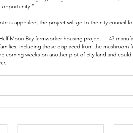
ul opportunity.”
ote is appealed, the project will go to the city council f
Half Moon Bay farmworker housing project — 47 manuf
families, including those displaced from the mushroom 
he coming weeks on another plot of city land and could 
ar.