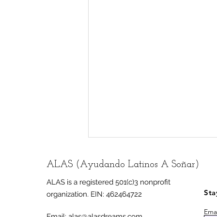
ALAS (Ayudando Latinos A Soñar)
ALAS is a registered 501(c)3 nonprofit
Sta
organization.
EIN: 462464722
Emai
Email:
alas@alasdreams.com