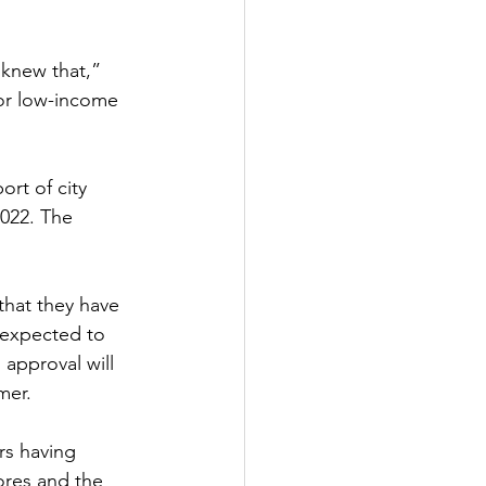
knew that,” 
or low-income 
rt of city 
022. The 
hat they have 
s expected to 
approval will 
mer.
rs having 
tores and the 