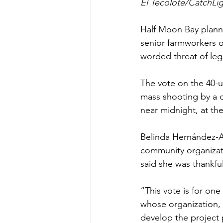
El Tecolote/CatchLig
Half Moon Bay plann
senior farmworkers o
worded threat of le
The vote on the 40-un
mass shooting by a d
near midnight, at th
Belinda Hernández-Ar
community organizat
said she was thankfu
“This vote is for on
whose organization,
develop the project p