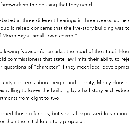
 farmworkers the housing that they need.”
ebated at three different hearings in three weeks, some
ublic raised concerns that the five-story building was to
lf Moon Bay’s “small-town charm.”
 following Newsom’s remarks, the head of the state’s Hou
ld commissioners that state law limits their ability to rej
r questions of “character” if they meet local developme
unity concerns about height and density, Mercy Housing
as willing to lower the building by a half story and redu
tments from eight to two.
ed those offerings, but several expressed frustration t
ger than the initial four-story proposal.