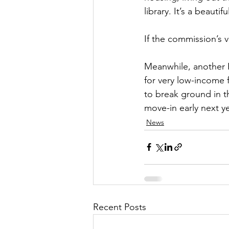
library. It’s a beautif
If the commission’s v
Meanwhile, another 
for very low-income 
to break ground in t
move-in early next ye
News
Recent Posts