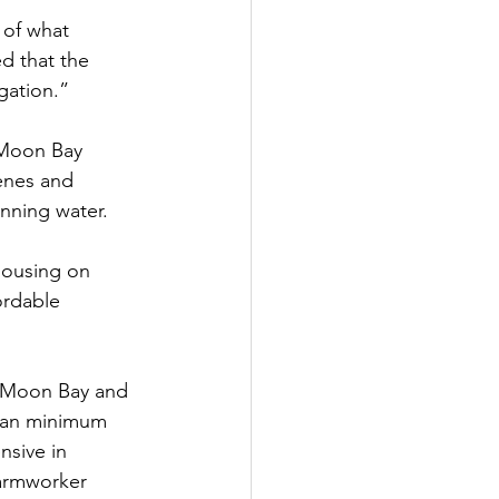
 of what 
 that the 
gation.”
 Moon Bay 
enes and 
unning water.
housing on 
ordable 
f Moon Bay and 
than minimum 
nsive in 
farmworker 