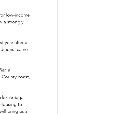
for low-income 
w a strongly 
t year after a 
ditions, came 
ar, a 
 County coast, 
dez-Arriaga, 
Housing to 
ll bring us all 