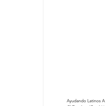
Ayudando Latinos A 