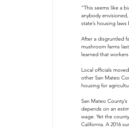
“This seems like a bi
anybody envisioned,
state’s housing laws
After a disgruntled 
mushroom farms last 
learned that workers 
Local officials moved
other San Mateo Coun
housing for agricultu
San Mateo County’s $
depends on an estima
wage. Yet the county
California. A 2016 su