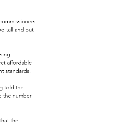
 commissioners 
o tall and out 
sing 
ect affordable 
nt standards.
 told the 
ce the number 
hat the 