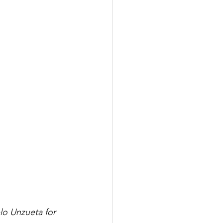
lo Unzueta for 