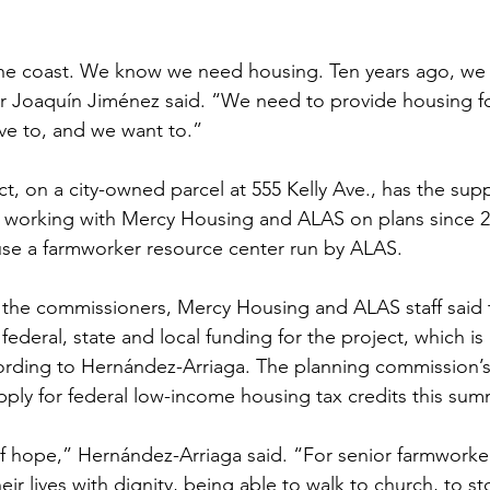
the coast. We know we need housing. Ten years ago, we 
 Joaquín Jiménez said. “We need to provide housing f
ve to, and we want to.”
, on a city-owned parcel at 555 Kelly Ave., has the suppo
n working with Mercy Housing and ALAS on plans since 2
ouse a farmworker resource center run by ALAS.
the commissioners, Mercy Housing and ALAS staff said t
 federal, state and local funding for the project, which i
cording to Hernández-Arriaga. The planning commission’s 
ply for federal low-income housing tax credits this sum
 of hope,” Hernández-Arriaga said. “For senior farmworke
heir lives with dignity, being able to walk to church, to s