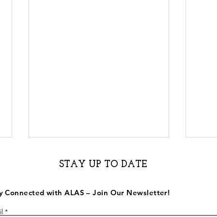
STAY UP TO DATE
y Connected with ALAS – Join Our Newsletter!
l