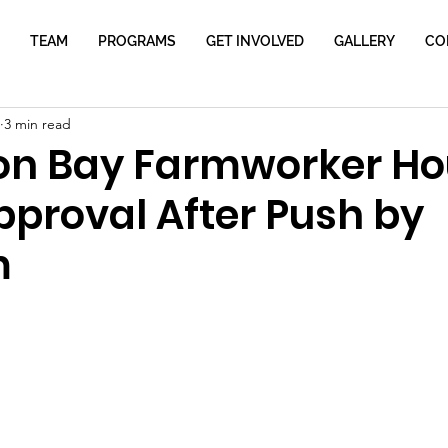
TEAM
PROGRAMS
GET INVOLVED
GALLERY
CO
3 min read
on Bay Farmworker Ho
pproval After Push by
m