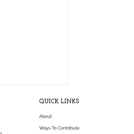
QUICK LINKS
About
Ways To Contribute