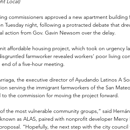
ht Local)
ing commissioners approved a new apartment building 
n Tuesday night, following a protracted debate that dre
gal action from Gov. Gavin Newsom over the delay.
it affordable housing project, which took on urgency las
isgruntled farmworker revealed workers’ poor living con
e end of a five-hour meeting.
riaga, the executive director of Ayudando Latinos A Soñ
ion serving the immigrant farmworkers of the San Mateo
l to the commission for moving the project forward.
e of the most vulnerable community groups,” said Hernán
 known as ALAS, paired with nonprofit developer Mercy 
roposal. “Hopefully, the next step with the city council wi