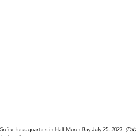
Soñar headquarters in Half Moon Bay July 25, 2023.
 (Pab