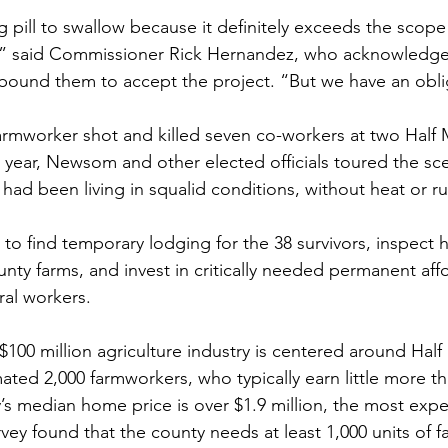
g pill to swallow because it definitely exceeds the scope
” said Commissioner Rick Hernandez, who acknowledged
 bound them to accept the project. “But we have an obli
farmworker shot and killed seven co-workers at two Half
year, Newsom and other elected officials toured the sc
had been living in squalid conditions, without heat or r
 to find temporary lodging for the 38 survivors, inspect 
ty farms, and invest in critically needed permanent aff
ral workers.
100 million agriculture industry is centered around Hal
ted 2,000 farmworkers, who typically earn little more 
’s median home price is over $1.9 million, the most expe
rvey found that the county needs at least 1,000 units of 