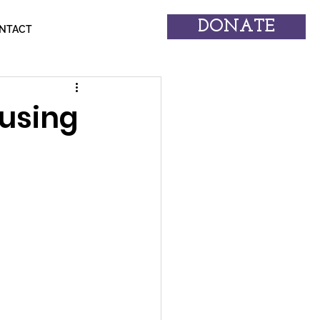
DONATE
NTACT
using