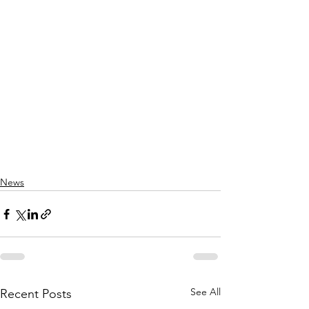
News
See All
Recent Posts