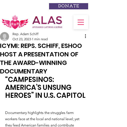
DONATE
Rep. Adam Schiff
Oct 23, 2023
1 min read
ICYMI: REPS. SCHIFF, ESHOO
HOST A PRESENTATION OF
THE AWARD-WINNING
DOCUMENTARY
“CAMPESINOS: 
AMERICA’S UNSUNG 
HEROES” IN U.S. CAPITOL
Documentary highlights the struggles farm 
workers face at the local and national level; yet 
they feed American families and contribute 