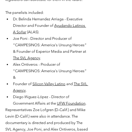
The panelists included:
Dr. Belinda Hernandez Arriaga - Executive 
Director and Founder of 
Ayudando Latinos 
A Soñar
 (ALAS).
Joe Poni - Director and Producer of 
“CAMPESINOS: America's Unsung Heroes” 
& Founder of Experior Media and Partner at 
The SVL Agency
.
Alex Ontiveros - Producer of 
“CAMPESINOS: America's Unsung Heroes” 
& 
Founder of 
Silicon Valley Latino
 and 
The SVL 
Agency
. 
Diego Iñiguez-López - Director of 
Government Affairs at the 
UFW Foundation
.
Representatives Zoe Lofgren (D-Calif.) and Mike 
Levin (D-Calif.) were also in attendance. The 
documentary is directed and produced by The 
SVL Agency, Joe Poni, and Alex Ontiveros, based 