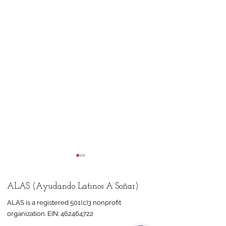
ALAS (Ayudando Latinos A Soñar)
ALAS is a registered 501(c)3 nonprofit
organization.
EIN:
462464722