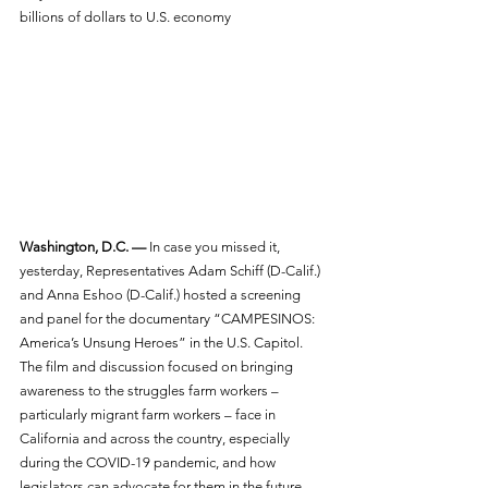
billions of dollars to U.S. economy
Washington, D.C. —
 In case you missed it, 
yesterday, Representatives Adam Schiff (D-Calif.) 
and Anna Eshoo (D-Calif.) hosted a screening 
and panel for the documentary “CAMPESINOS: 
America’s Unsung Heroes” in the U.S. Capitol. 
The film and discussion focused on bringing 
awareness to the struggles farm workers – 
particularly migrant farm workers – face in 
California and across the country, especially 
during the COVID-19 pandemic, and how 
legislators can advocate for them in the future.