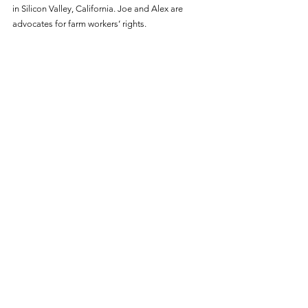
in Silicon Valley, California. Joe and Alex are 
advocates for farm workers’ rights.