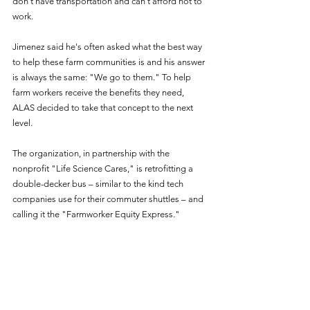
don’t have transportation and can't afford not to 
work.
Jimenez said he's often asked what the best way 
to help these farm communities is and his answer 
is always the same: "We go to them." To help 
farm workers receive the benefits they need, 
ALAS decided to take that concept to the next 
level.
The organization, in partnership with the 
nonprofit "Life Science Cares," is retrofitting a 
double-decker bus – similar to the kind tech 
companies use for their commuter shuttles – and 
calling it the "Farmworker Equity Express."