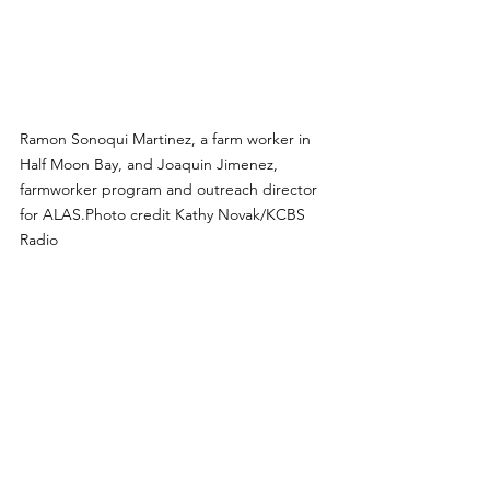
Ramon Sonoqui Martinez, a farm worker in 
Half Moon Bay, and Joaquin Jimenez, 
farmworker program and outreach director 
for ALAS.Photo credit Kathy Novak/KCBS 
Radio