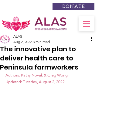
DONATE
ALAS
Aug 2, 2022
3 min read
The innovative plan to
deliver health care to
Peninsula farmworkers
Authors: Kathy Novak & Greg Wong
Updated: Tuesday, August 2, 2022