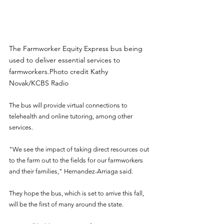
The Farmworker Equity Express bus being 
used to deliver essential services to 
farmworkers.Photo credit Kathy 
Novak/KCBS Radio
The bus will provide virtual connections to 
telehealth and online tutoring, among other 
services.
"We see the impact of taking direct resources out 
to the farm out to the fields for our farmworkers 
and their families," Hernandez-Arriaga said.
They hope the bus, which is set to arrive this fall, 
will be the first of many around the state.