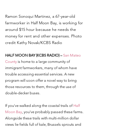
Ramon Sonoqui Martinez, a 67-year-old 
farmworker in Half Moon Bay, is working for 
around $15 hour because he needs the 
money for rent and other expenses. Photo 
credit Kathy Novak/KCBS Radio
HALF MOON BAY (KCBS RADIO) – 
San Mateo 
County
 is home to a large community of 
immigrant farmworkers, many of whom have 
trouble accessing essential services. A new 
program will soon offer a novel way to bring 
those resources to them, through the use of 
double-decker buses.
If you've walked along the coastal trails of 
Half 
Moon Bay
, you've probably passed these farms. 
Alongside these trails with multi-million dollar 
views lie fields full of kale, Brussels sprouts and 