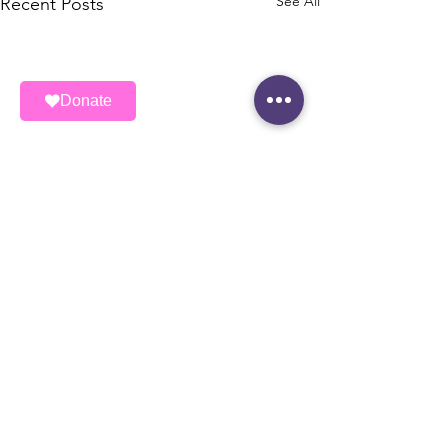
See All
Recent Posts
Donate
ALAS (Ayudando Latinos A Soñar)
ALAS is a registered 501(c)3 nonprofit
organization.
EIN:
462464722