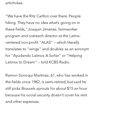
artichokes.
"We have the Ritz Carlton over there. People 
hiking. They have no idea what’s going on in 
these fields,"Joaquin Jimenez, farmworker 
program and outreach director at the Latinx-
centered non-profit "ALAS" – which literally 
translates to "wings" and doubles as an acronym 
for "Ayudando Latinos A Soñar" or "Helping 
Latinos to Dream" – told KCBS Radio.
Ramon Sonoqui Martinez, 67, who has worked in 
the fields since 1982, is semi-retired, but said he 
still picks Brussels sprouts for about $15 an hour 
because his social security doesn’t cover his rent 
and other expenses.