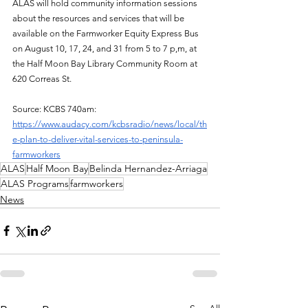
ALAS will hold community information sessions 
about the resources and services that will be 
available on the Farmworker Equity Express Bus 
on August 10, 17, 24, and 31 from 5 to 7 p,m, at 
the Half Moon Bay Library Community Room at 
620 Correas St.
Source: KCBS 740am: 
https://www.audacy.com/kcbsradio/news/local/th
e-plan-to-deliver-vital-services-to-peninsula-
farmworkers
ALAS
Half Moon Bay
Belinda Hernandez-Arriaga
ALAS Programs
farmworkers
News