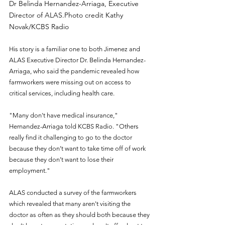
Dr Belinda Hernandez-Arriaga, Executive 
Director of ALAS.Photo credit Kathy 
Novak/KCBS Radio
His story is a familiar one to both Jimenez and 
ALAS Executive Director Dr. Belinda Hernandez-
Arriaga, who said the pandemic revealed how 
farmworkers were missing out on access to 
critical services, including health care.
"Many don't have medical insurance," 
Hernandez-Arriaga told KCBS Radio. "Others 
really find it challenging to go to the doctor 
because they don’t want to take time off of work 
because they don’t want to lose their 
employment."
ALAS conducted a survey of the farmworkers 
which revealed that many aren't visiting the 
doctor as often as they should both because they 