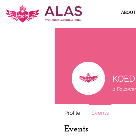
ABOUT
KQED
0
Followe
Profile
Events
Events