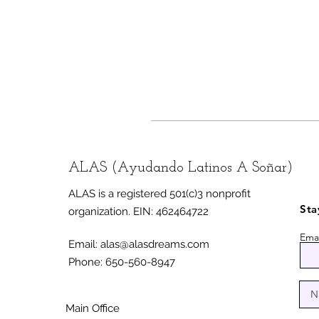
ALAS (Ayudando Latinos A Soñar)
ALAS is a registered 501(c)3 nonprofit
Sta
organization.
EIN: 462464722
Emai
Email:
alas@alasdreams.com
Phone: 650-560-8947
Main Office