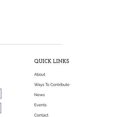
QUICK LINKS
About
Ways To Contribute
News
Events
Contact