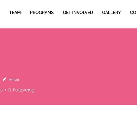
TEAM
PROGRAMS
GET INVOLVED
GALLERY
CO
Writer
rs
0
Following