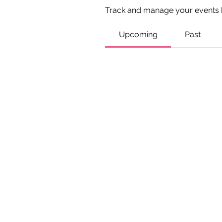
Track and manage your events 
Upcoming
Past