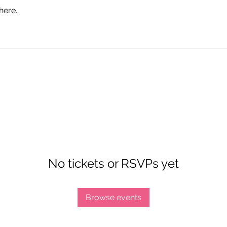
here.
No tickets or RSVPs yet
Browse events