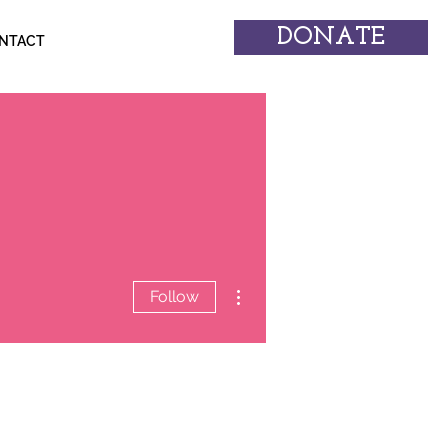
DONATE
NTACT
More actions
Follow