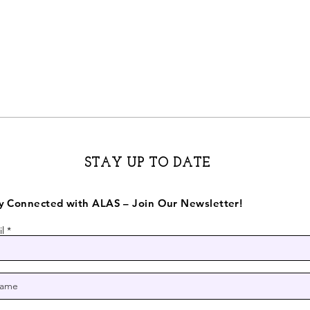
STAY UP TO DATE
y Connected with ALAS – Join Our Newsletter!
l