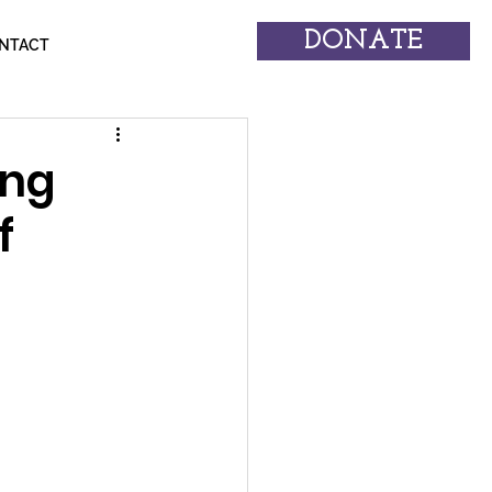
DONATE
NTACT
ing
f