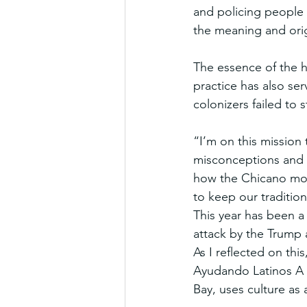
and policing people 
the meaning and ori
The essence of the 
practice has also ser
colonizers failed to 
“I’m on this mission
misconceptions and st
how the Chicano mov
to keep our tradition
This year has been a 
attack by the Trump 
As I reflected on th
Ayudando Latinos A S
Bay, uses culture as 