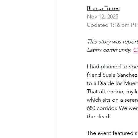
Blanca Torres
Nov 12, 2025
Updated 1:16 pm PT
This story was repor
Latinx community. 
Cl
I had planned to spe
friend Susie Sanche
to a Día de los Muer
That afternoon, my k
which sits on a seren
680 corridor. We were
the dead.
The event featured 