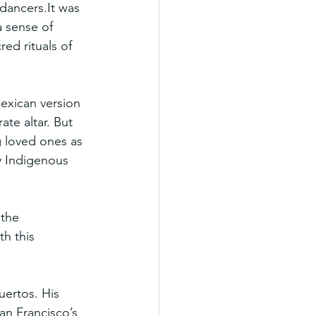
dancers.It
 was 
a sense of 
ed rituals of 
exican version 
ate altar. But 
g loved ones as 
y Indigenous 
the 
h this 
ertos. His 
an Francisco’s 