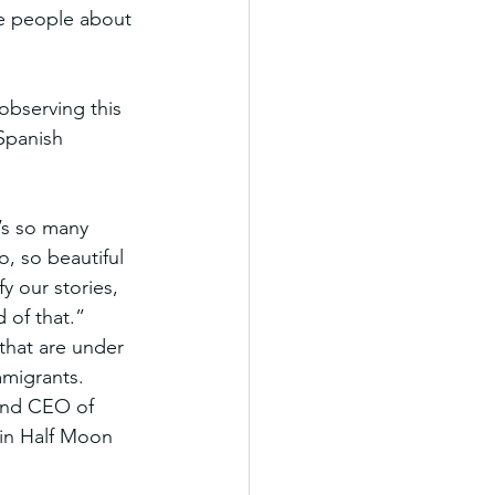
te people about 
bserving this 
Spanish 
’s so many 
, so beautiful 
 our stories, 
 of that.”
that are under 
mmigrants.
 and CEO of 
 in Half Moon 