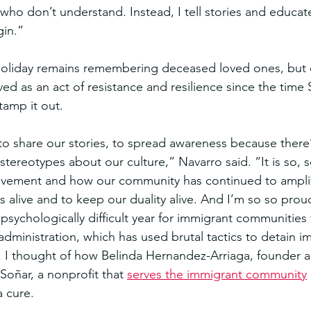
who don’t understand. Instead, I tell stories and educa
gin.”
holiday remains remembering deceased loved ones, but o
ved as an act of resistance and resilience since the time 
stamp it out.
 to share our stories, to spread awareness because there
ereotypes about our culture,” Navarro said. “It is so, so
ement and how our community has continued to amplify
s alive and to keep our duality alive. And I’m so so proud
psychologically difficult year for immigrant communities 
administration, which has used brutal tactics to detain i
is, I thought of how Belinda Hernandez-Arriaga, founder
oñar, a nonprofit that 
serves the immigrant community
a cure.