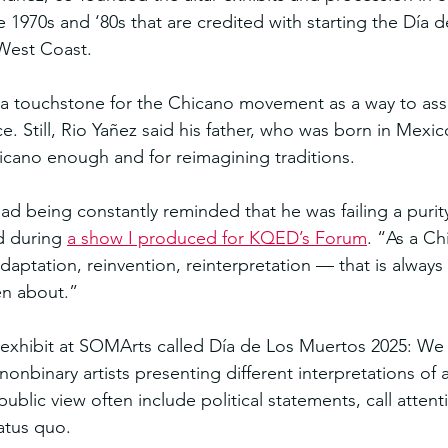
he 1970s and ‘80s that are credited with starting the Día 
 West Coast.
 touchstone for the Chicano movement as a way to asser
ce. Still, Rio Yañez said his father, who was born in Mexic
icano enough and for reimagining traditions.
ad being constantly reminded that he was failing a purity
d during 
a show I produced for KQED’s Forum
. “As a Ch
aptation, reinvention, reinterpretation — that is always
en about.”
exhibit at SOMArts called Día de Los Muertos 2025: We 
onbinary artists presenting different interpretations of a
public view often include political statements, call attent
atus quo.