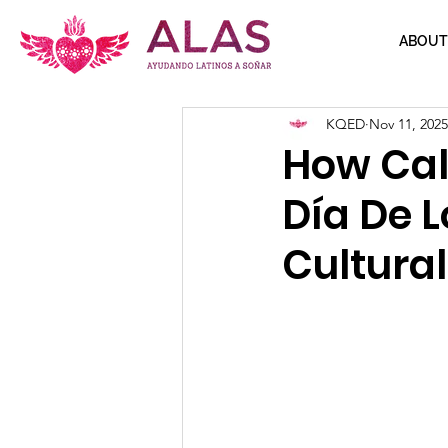
ABOUT
KQED
Nov 11, 2025
How Cal
Día De L
Cultura