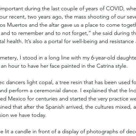
y important during the last couple of years of COVID, whe
h our recent, two years ago, the mass shooting of our sev
los Muertos and the altar gave us a place to come togeth
 and to remember and to not forget,” she said during t
tal health. It’s also a portal for well-being and resistance
tery, I stood in a long line with my 6-year-old daughte
o an hour to have her face painted in the Catrina style.
dancers light copal, a tree resin that has been used for 
and perform a ceremonial dance. I explained that the In
d Mexico for centuries and started the very practice we
ained that after the Spanish arrived, the cultures mixed, 
rsion we have today.
e lit a candle in front of a display of photographs of de