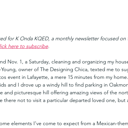
ted for K Onda KQED, a monthly newsletter focused on t
ick here to subscribe
.
nd Nov. 1, a Saturday, cleaning and organizing my hous
z-Young, owner of The Designing Chica, texted me to su
tos event in Lafayette, a mere 15 minutes from my home
ids and I drove up a windy hill to find parking in Oakmo
e and picturesque hill offering amazing views of the nort
 there not to visit a particular departed loved one, but 
some elements I’ve come to expect from a Mexican-them