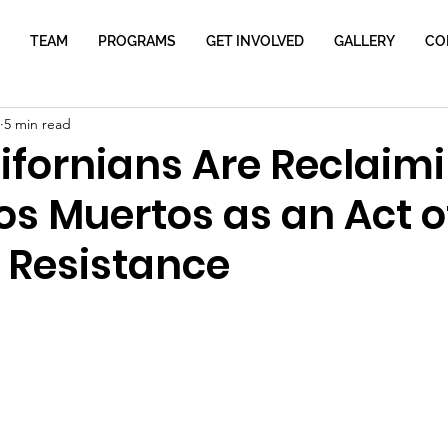
TEAM
PROGRAMS
GET INVOLVED
GALLERY
CO
5 min read
ifornians Are Reclaim
os Muertos as an Act o
l Resistance