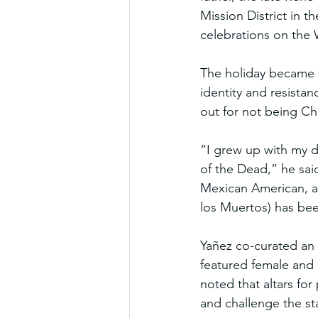
Mission District in t
celebrations on the
The holiday became a
identity and resistan
out for not being Ch
“I grew up with my d
of the Dead,” he sai
Mexican American, ad
los Muertos) has be
Yañez co-curated an 
featured female and n
noted that altars for 
and challenge the st