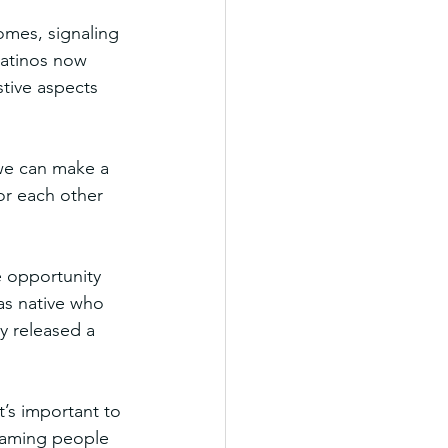
omes, signaling 
Latinos now 
tive aspects 
we can make a 
or each other 
e opportunity 
as native who 
y released a 
t’s important to 
shaming people 