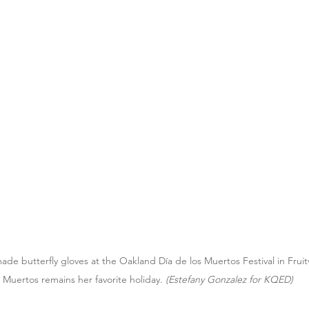
e butterfly gloves at the Oakland Día de los Muertos Festival in Fruitv
s Muertos remains her favorite holiday.
 (Estefany Gonzalez for KQED)