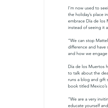
I’m now used to seei
the holiday’s place 
embrace Día de los M
instead of seeing it
“We can stop Mattel
difference and have 
and how we engage w
Día de los Muertos h
to talk about the dea
runs a blog and gift 
book titled Mexico’s
“We are a very inviti
educate yourself and