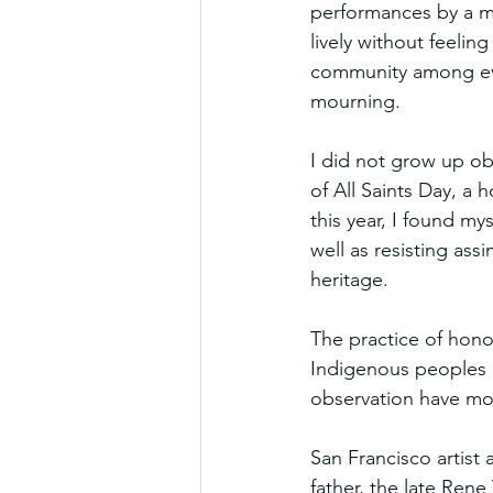
performances by a ma
lively without feelin
community among ever
mourning.
I did not grow up ob
of All Saints Day, a h
this year, I found my
well as resisting ass
heritage.
The practice of hono
Indigenous peoples o
observation have mod
San Francisco artist 
father, the late Rene