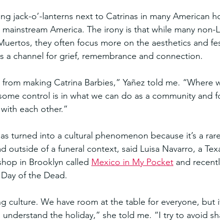
ng jack-o’-lanterns next to Catrinas in many American h
in mainstream America. The irony is that while many non-
uertos, they often focus more on the aesthetics and fes
 as a channel for grief, remembrance and connection.
 from making Catrina Barbies,” Yañez told me. “Where 
some control is in what we can do as a community and f
ith each other.”
as turned into a cultural phenomenon because it’s a rar
d outside of a funeral context, said Luisa Navarro, a Tex
shop in Brooklyn called 
Mexico in My Pocket
 and recentl
 Day of the Dead.
ng culture. We have room at the table for everyone, but i
 understand the holiday,” she told me. “I try to avoid 