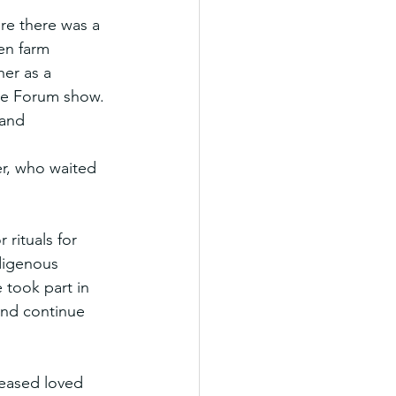
re there was a 
en farm 
er as a 
he Forum show. 
 and 
r, who waited 
rituals for 
digenous 
 took part in 
and continue 
ceased loved 