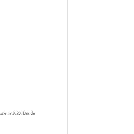
ale in 2023. Día de 