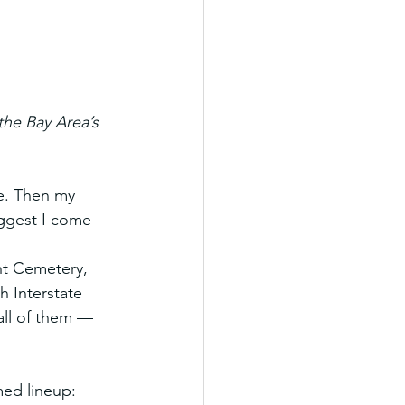
he Bay Area’s 
e. Then my 
ggest I come 
.
nt Cemetery, 
h Interstate 
all of them — 
ed lineup: 