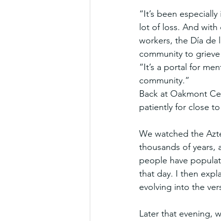
“It’s been especiall
lot of loss. And wit
workers, the Día de 
community to grieve
“It’s a portal for men
community.”
Back at Oakmont Ceme
patiently for close t
We watched the Aztec 
thousands of years, 
people have populate
that day. I then expl
evolving into the ve
Later that evening, w