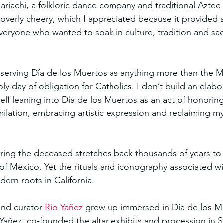
riachi, a folkloric dance company and traditional Aztec 
g overly cheery, which I appreciated because it provided 
yone who wanted to soak in culture, tradition and sacr
serving Día de los Muertos as anything more than the M
oly day of obligation for Catholics. I don’t build an elabor
self leaning into Día de los Muertos as an act of honorin
imilation, embracing artistic expression and reclaiming m
ring the deceased stretches back thousands of years to 
f Mexico. Yet the rituals and iconography associated wit
ern roots in California.
and curator 
Rio Yañez
 grew up immersed in Día de los Mu
 Yañez, co-founded the altar exhibits and procession in S