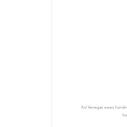
Xol Venegas wears handmad
lo