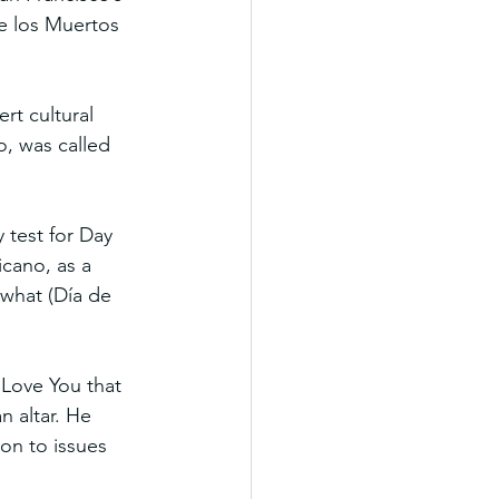
de los Muertos 
t cultural 
o, was called 
 test for Day 
icano, as a 
 what (Día de 
Love You that 
n altar. He 
ion to issues 